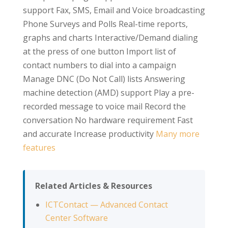
support Fax, SMS, Email and Voice broadcasting
Phone Surveys and Polls Real-time reports,
graphs and charts Interactive/Demand dialing
at the press of one button Import list of
contact numbers to dial into a campaign
Manage DNC (Do Not Call) lists Answering
machine detection (AMD) support Play a pre-
recorded message to voice mail Record the
conversation No hardware requirement Fast
and accurate Increase productivity
Many more
features
Related Articles & Resources
ICTContact — Advanced Contact
Center Software