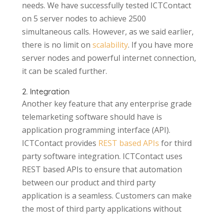
needs. We have successfully tested ICTContact
on 5 server nodes to achieve 2500
simultaneous calls. However, as we said earlier,
there is no limit on
scalability
. If you have more
server nodes and powerful internet connection,
it can be scaled further.
2. Integration
Another key feature that any enterprise grade
telemarketing software should have is
application programming interface (API).
ICTContact provides
REST based APIs
for third
party software integration. ICTContact uses
REST based APIs to ensure that automation
between our product and third party
application is a seamless. Customers can make
the most of third party applications without