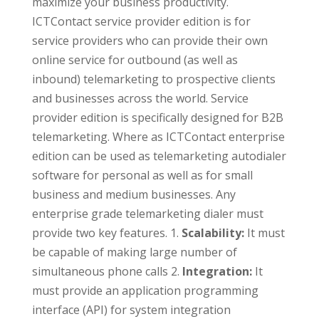
maximize your business productivity.
ICTContact service provider edition is for
service providers who can provide their own
online service for outbound (as well as
inbound) telemarketing to prospective clients
and businesses across the world. Service
provider edition is specifically designed for B2B
telemarketing. Where as ICTContact enterprise
edition can be used as telemarketing autodialer
software for personal as well as for small
business and medium businesses. Any
enterprise grade telemarketing dialer must
provide two key features. 1.
Scalability:
It must
be capable of making large number of
simultaneous phone calls 2.
Integration:
It
must provide an application programming
interface (API) for system integration