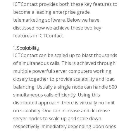
ICTContact provides both these key features to
become a leading enterprise grade
telemarketing software. Below we have
discussed how we achieve these two key
features in ICTContact.
1. Scalability
ICTContact can be scaled up to blast thousands
of simultaneous calls. This is achieved through
multiple powerful server computers working
closely together to provide scalability and load
balancing. Usually a single node can handle 500
simultaneous calls efficiently. Using this
distributed approach, there is virtually no limit
on scalabilty. One can increase and decrease
server nodes to scale up and scale down
respectively immediately depending upon ones