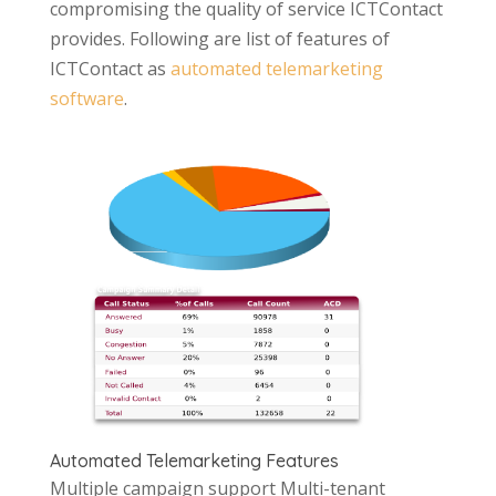
compromising the quality of service ICTContact
provides. Following are list of features of
ICTContact as
automated telemarketing
software
.
Automated Telemarketing Features
Multiple campaign support Multi-tenant