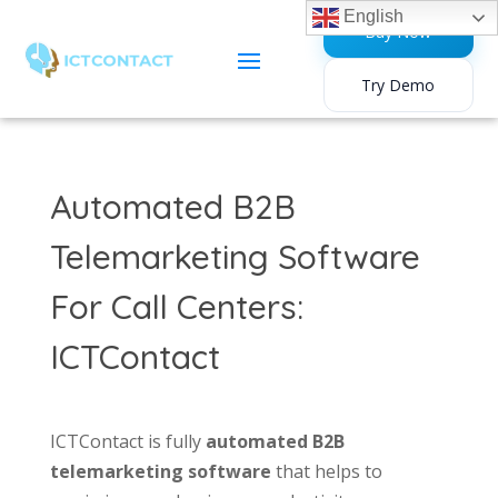
English
Buy Now
Try Demo
Automated B2B
Telemarketing Software
For Call Centers:
ICTContact
ICTContact is fully
automated B2B
telemarketing software
that helps to