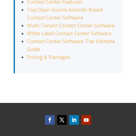
Contact Center Features
Top Open Source Asterisk-Based
Contact Center Software
Multi-Tenant Contact Center Software
White Label Contact Center Software
Contact Center Software: The Ultimate
Guide
Pricing & Packages