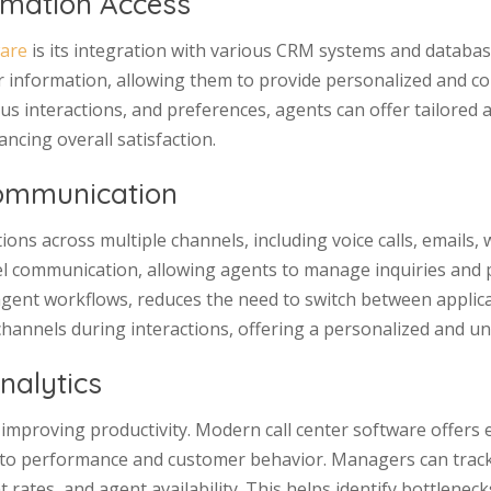
rmation Access
ware
is its integration with various CRM systems and databas
 information, allowing them to provide personalized and con
s interactions, and preferences, agents can offer tailored a
cing overall satisfaction.
ommunication
ons across multiple channels, including voice calls, emails,
l communication, allowing agents to manage inquiries and 
 agent workflows, reduces the need to switch between applica
hannels during interactions, offering a personalized and u
nalytics
 improving productivity. Modern call center software offers 
 into performance and customer behavior. Managers can trac
rates, and agent availability. This helps identify bottlenecks