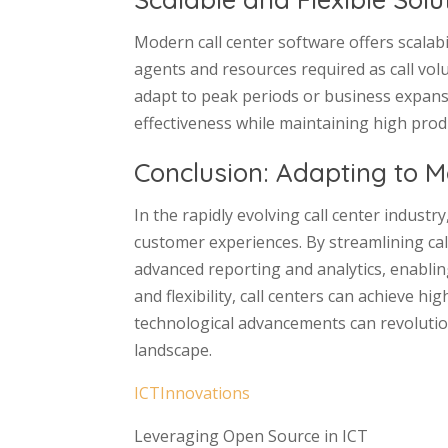
Modern call center software offers scalabi
agents and resources required as call volu
adapt to peak periods or business expansi
effectiveness while maintaining high produc
Conclusion: Adapting to M
In the rapidly evolving call center industr
customer experiences. By streamlining ca
advanced reporting and analytics, enabling
and flexibility, call centers can achieve 
technological advancements can revolutio
landscape.
ICTInnovations
Leveraging Open Source in ICT