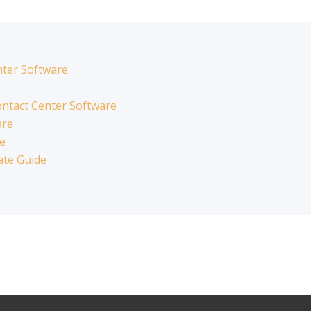
nter Software
ntact Center Software
are
re
ate Guide