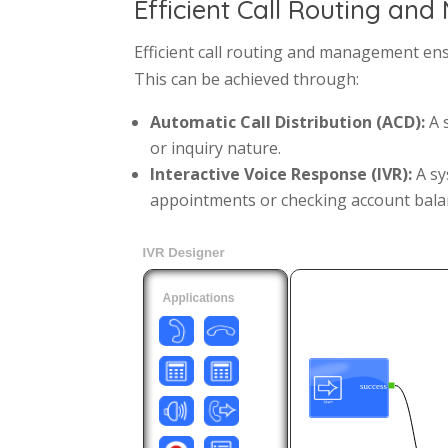
Efficient Call Routing a
Efficient call routing and management ens
This can be achieved through:
Automatic Call Distribution (ACD):
A s
or inquiry nature.
Interactive Voice Response (IVR):
A sy
appointments or checking account bala