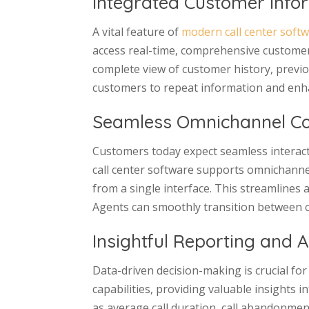
Integrated Customer Info
A vital feature of
modern call center soft
access real-time, comprehensive customer
complete view of customer history, previou
customers to repeat information and enhan
Seamless Omnichannel C
Customers today expect seamless interacti
call center software supports omnichanne
from a single interface. This streamlines
Agents can smoothly transition between c
Insightful Reporting and A
Data-driven decision-making is crucial for
capabilities, providing valuable insights
as average call duration, call abandonment 