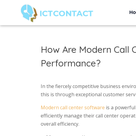
H
How Are Modern Call C
Performance?
In the fiercely competitive business envi
this is through exceptional customer serv
Modern call center software
is a powerful
efficiently manage their call center opera
overall efficiency.