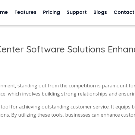
ome
Features
Pricing
Support
Blogs
Contact
enter Software Solutions Enhanc
ronment, standing out from the competition is paramount for
ice, which involves building strong relationships and ensuri
 tool for achieving outstanding customer service. It equips 
tions. By utilizing these tools, businesses can enhance cust