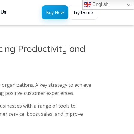
English
 Us
Buy Now
Try Demo
ing Productivity and
 organizations. A key strategy to achieve
ng positive customer experiences.
businesses with a range of tools to
omer service, boost sales, and improve