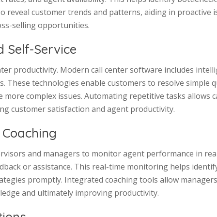
so reveal customer trends and patterns, aiding in proactive 
ss-selling opportunities.
 Self-Service
ter productivity. Modern call center software includes intel
ns. These technologies enable customers to resolve simple 
e more complex issues. Automating repetitive tasks allows c
ng customer satisfaction and agent productivity.
 Coaching
visors and managers to monitor agent performance in real-ti
ack or assistance. This real-time monitoring helps identify 
egies promptly. Integrated coaching tools allow managers
edge and ultimately improving productivity.
tions