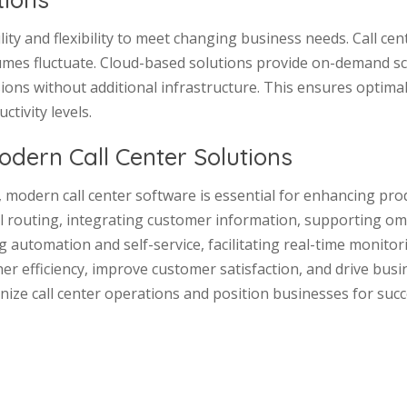
lity and flexibility to meet changing business needs. Call ce
mes fluctuate. Cloud-based solutions provide on-demand scala
ons without additional infrastructure. This ensures optimal
tivity levels.
odern Call Center Solutions
y, modern call center software is essential for enhancing pro
ll routing, integrating customer information, supporting o
 automation and self-service, facilitating real-time monitor
higher efficiency, improve customer satisfaction, and drive b
nize call center operations and position businesses for suc