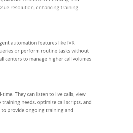
issue resolution, enhancing training
ligent automation features like IVR
queries or perform routine tasks without
all centers to manage higher call volumes
me. They can listen to live calls, view
training needs, optimize call scripts, and
 to provide ongoing training and