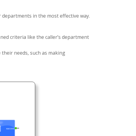
r departments in the most effective way.
ed criteria like the caller’s department
ce their needs, such as making