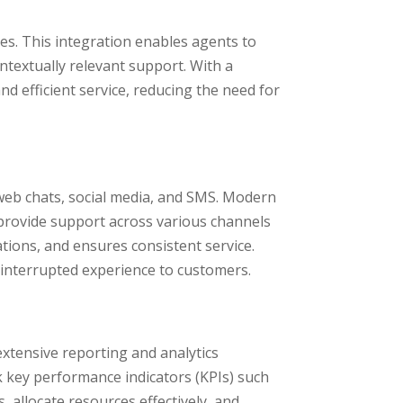
es. This integration enables agents to
textually relevant support. With a
nd efficient service, reducing the need for
 web chats, social media, and SMS. Modern
provide support across various channels
tions, and ensures consistent service.
ninterrupted experience to customers.
extensive reporting and analytics
k key performance indicators (KPIs) such
, allocate resources effectively, and