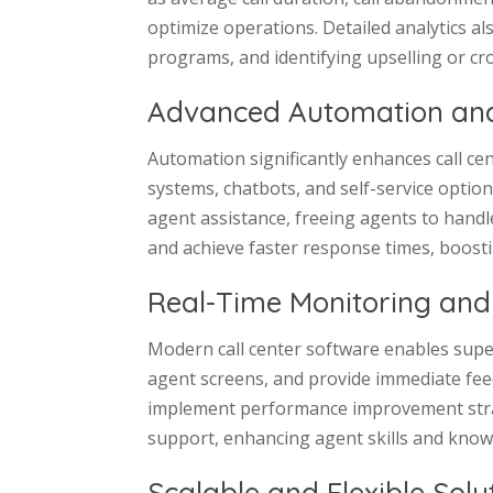
optimize operations. Detailed analytics al
programs, and identifying upselling or cro
Advanced Automation and
Automation significantly enhances call cen
systems, chatbots, and self-service optio
agent assistance, freeing agents to handl
and achieve faster response times, boosti
Real-Time Monitoring and
Modern call center software enables super
agent screens, and provide immediate feedb
implement performance improvement strat
support, enhancing agent skills and knowl
Scalable and Flexible Solu