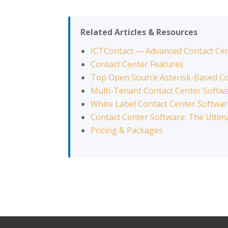
Related Articles & Resources
ICTContact — Advanced Contact Ce
Contact Center Features
Top Open Source Asterisk-Based Co
Multi-Tenant Contact Center Softw
White Label Contact Center Softwa
Contact Center Software: The Ultim
Pricing & Packages