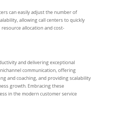
nters can easily adjust the number of
bility, allowing call centers to quickly
 resource allocation and cost-
ductivity and delivering exceptional
mnichannel communication, offering
ing and coaching, and providing scalability
usiness growth. Embracing these
cess in the modern customer service