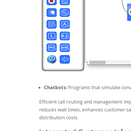
Chatbots:
Programs that simulate conv
Efficient call routing and management imp
reduces wait times, enhances customer sat
distribution costs.