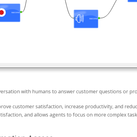
ersation with humans to answer customer questions or pro
rove customer satisfaction, increase productivity, and reduc
isfaction, and allows agents to focus on more complex tasks