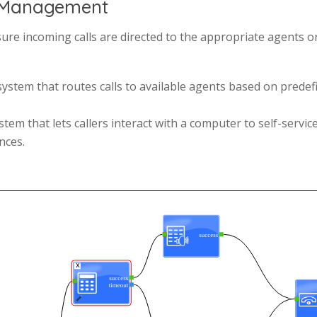
nd Management
ure incoming calls are directed to the appropriate agents o
ystem that routes calls to available agents based on predefin
stem that lets callers interact with a computer to self-servi
nces.