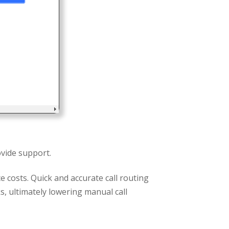
vide support.
e costs. Quick and accurate call routing
, ultimately lowering manual call