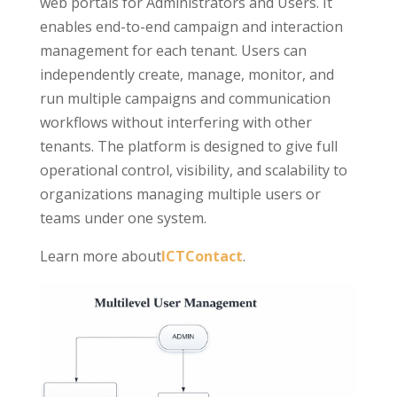
web portals for Administrators and Users. It
enables end-to-end campaign and interaction
management for each tenant. Users can
independently create, manage, monitor, and
run multiple campaigns and communication
workflows without interfering with other
tenants. The platform is designed to give full
operational control, visibility, and scalability to
organizations managing multiple users or
teams under one system.
Learn more about
ICTContact
.