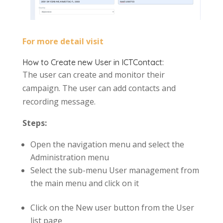
For more detail visit
How to Create new User in ICTContact:
The user can create and monitor their
campaign. The user can add contacts and
recording message.
Steps:
Open the navigation menu and select the
Administration menu
Select the sub-menu User management from
the main menu and click on it
Click on the New user button from the User
list page