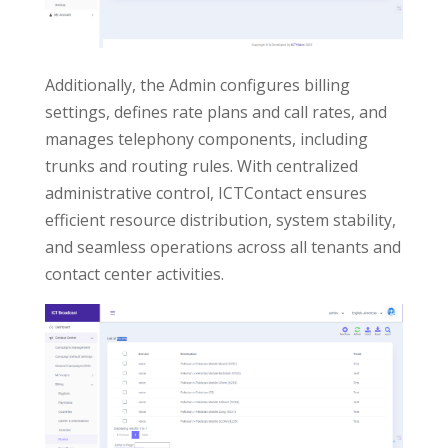
Additionally, the Admin configures billing
settings, defines rate plans and call rates, and
manages telephony components, including
trunks and routing rules. With centralized
administrative control, ICTContact ensures
efficient resource distribution, system stability,
and seamless operations across all tenants and
contact center activities.