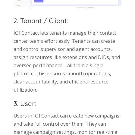
2. Tenant / Client:
ICTContact lets tenants manage their contact
center teams effortlessly. Tenants can create
and control supervisor and agent accounts,
assign resources like extensions and DIDs, and
oversee performance—all from a single
platform. This ensures smooth operations,
clear accountability, and efficient resource
utilization.
3. User:
Users in ICTContact can create new campaigns
and take full control over them. They can
manage campaign settings, monitor real-time