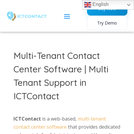
English
Buy Now
Try Demo
Multi-Tenant Contact
Center Software | Multi
Tenant Support in
ICTContact
ICTContact
is a web-based,
multi-tenant
contact center software
that provides dedicated