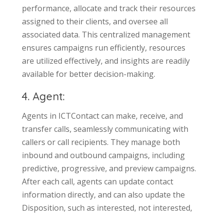
performance, allocate and track their resources
assigned to their clients, and oversee all
associated data. This centralized management
ensures campaigns run efficiently, resources
are utilized effectively, and insights are readily
available for better decision-making.
4. Agent:
Agents in ICTContact can make, receive, and
transfer calls, seamlessly communicating with
callers or call recipients. They manage both
inbound and outbound campaigns, including
predictive, progressive, and preview campaigns.
After each call, agents can update contact
information directly, and can also update the
Disposition, such as interested, not interested,