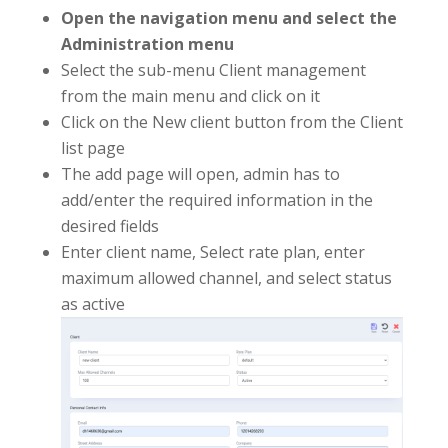
Open the navigation menu and select the
Administration menu
Select the sub-menu Client management
from the main menu and click on it
Click on the New client button from the Client
list page
The add page will open, admin has to
add/enter the required information in the
desired fields
Enter client name, Select rate plan, enter
maximum allowed channel, and select status
as active