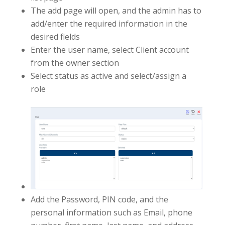
The add page will open, and the admin has to
add/enter the required information in the
desired fields
Enter the user name, select Client account
from the owner section
Select status as active and select/assign a
role
Add the Password, PIN code, and the
personal information such as Email, phone