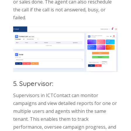
or sales done. The agent can also reschedule
the call if the call is not answered, busy, or
failed.
5. Supervisor:
Supervisors in ICTContact can monitor
campaigns and view detailed reports for one or
multiple users and agents within the same
tenant. This enables them to track
performance, oversee campaign progress, and