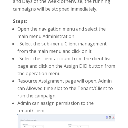
and Days of the week; otherwise, the running
campaigns will be stopped immediately.
Steps:
Open the navigation menu and select the
main menu Administration
. Select the sub-menu Client management
from the main menu and click on it
. Select the client account from the client list
page and click on the Assign DID button from
the operation menu.
Resource Assignment page will open. Admin
can Allowed time slot to the Tenant/Client to
run the campaign.
Admin can assign permission to the
tenant/client