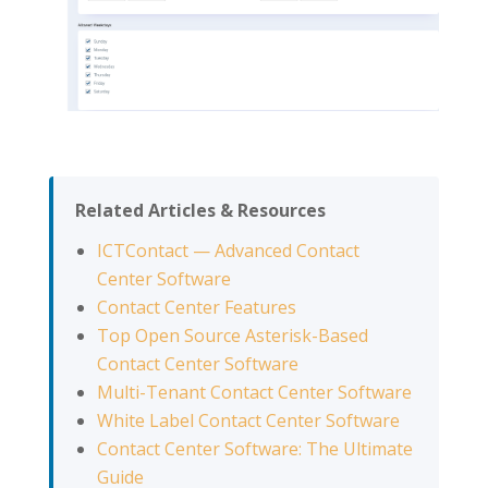
Related Articles & Resources
ICTContact — Advanced Contact
Center Software
Contact Center Features
Top Open Source Asterisk-Based
Contact Center Software
Multi-Tenant Contact Center Software
White Label Contact Center Software
Contact Center Software: The Ultimate
Guide