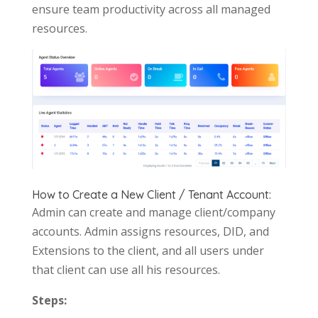
ensure team productivity across all managed
resources.
How to Create a New Client / Tenant Account:
Admin can create and manage client/company
accounts. Admin assigns resources, DID, and
Extensions to the client, and all users under
that client can use all his resources.
Steps: