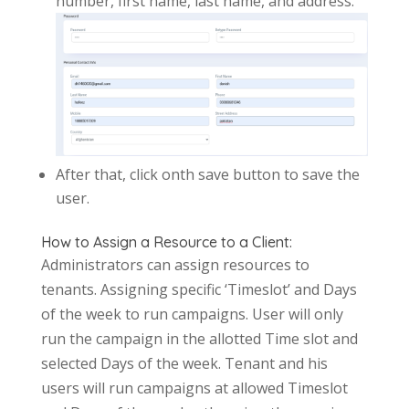
number, first name, last name, and address.
After that, click onth save button to save the
user.
How to Assign a Resource to a Client:
Administrators can assign resources to
tenants. Assigning specific ‘Timeslot’ and Days
of the week to run campaigns. User will only
run the campaign in the allotted Time slot and
selected Days of the week. Tenant and his
users will run campaigns at allowed Timeslot