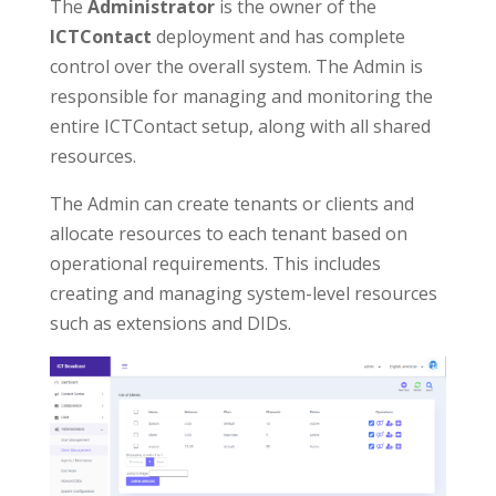
The
Administrator
is the owner of the
ICTContact
deployment and has complete
control over the overall system. The Admin is
responsible for managing and monitoring the
entire ICTContact setup, along with all shared
resources.
The Admin can create tenants or clients and
allocate resources to each tenant based on
operational requirements. This includes
creating and managing system-level resources
such as extensions and DIDs.