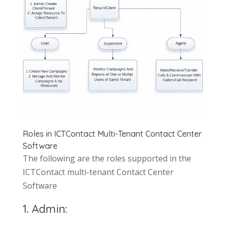
Roles in ICTContact Multi-Tenant Contact Center
Software
The following are the roles supported in the
ICTContact multi-tenant Contact Center
Software
1. Admin: