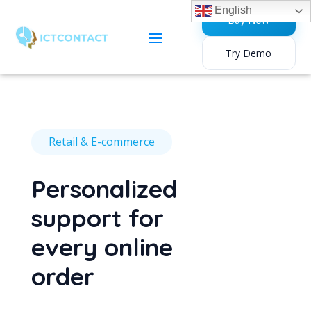
English
Buy Now
Try Demo
Retail & E-commerce
Personalized
support for
every online
order