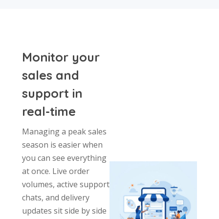
Monitor your
sales and
support in
real-time
Managing a peak sales
season is easier when
you can see everything
at once. Live order
volumes, active support
chats, and delivery
updates sit side by side