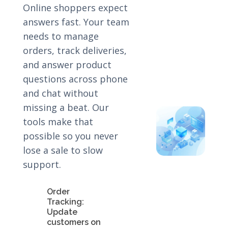
Online shoppers expect
answers fast. Your team
needs to manage
orders, track deliveries,
and answer product
questions across phone
and chat without
missing a beat. Our
tools make that
possible so you never
lose a sale to slow
support.
Order
Tracking:
Update
customers on