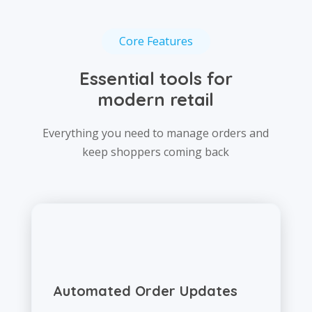
Core Features
Essential tools for
modern retail
Everything you need to manage orders and
keep shoppers coming back
Automated Order Updates