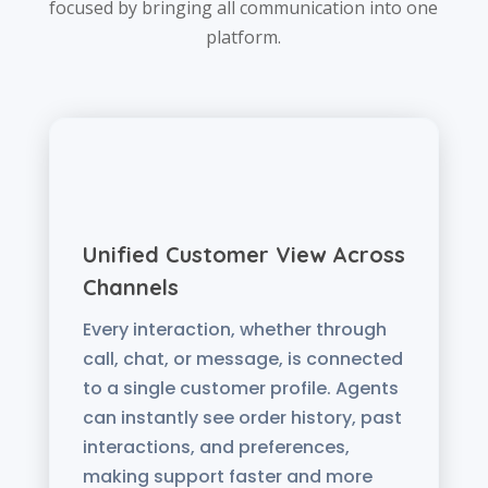
focused by bringing all communication into one
platform.
Unified Customer View Across
Channels
Every interaction, whether through
call, chat, or message, is connected
to a single customer profile. Agents
can instantly see order history, past
interactions, and preferences,
making support faster and more