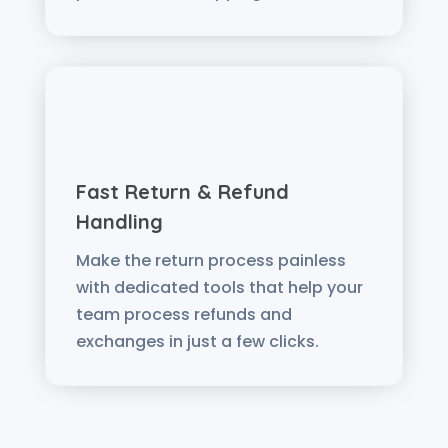
Fast Return & Refund
Handling
Make the return process painless
with dedicated tools that help your
team process refunds and
exchanges in just a few clicks.