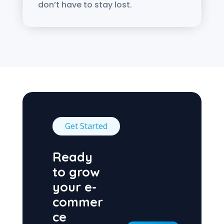
don’t have to stay lost.
Get Started
Ready
to grow
your e-
commer
ce