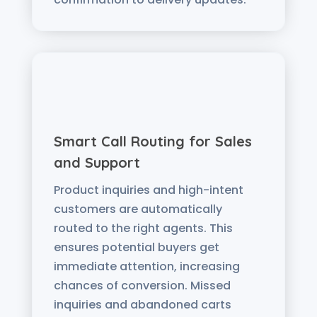
Smart Call Routing for Sales
and Support
Product inquiries and high-intent
customers are automatically
routed to the right agents. This
ensures potential buyers get
immediate attention, increasing
chances of conversion. Missed
inquiries and abandoned carts