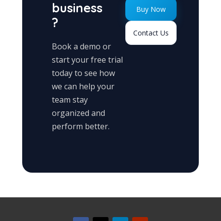
business
Buy Now
?
Contact Us
Book a demo or
start your free trial
today to see how
we can help your
team stay
organized and
perform better.