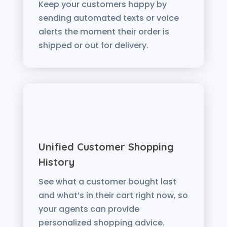
Keep your customers happy by
sending automated texts or voice
alerts the moment their order is
shipped or out for delivery.
Unified Customer Shopping
History
See what a customer bought last
and what’s in their cart right now, so
your agents can provide
personalized shopping advice.