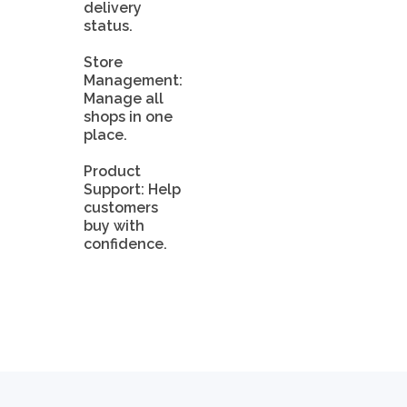
delivery
status.
Store
Management:
Manage all
shops in one
place.
Product
Support: Help
customers
buy with
confidence.