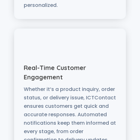
personalized.
Real-Time Customer
Engagement
Whether it’s a product inquiry, order
status, or delivery issue, ICTContact
ensures customers get quick and
accurate responses. Automated
notifications keep them informed at
every stage, from order
confirmation to delivery updates.