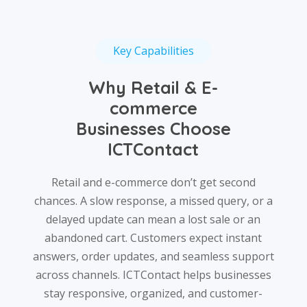
Key Capabilities
Why Retail & E-
commerce
Businesses Choose
ICTContact
Retail and e-commerce don’t get second
chances. A slow response, a missed query, or a
delayed update can mean a lost sale or an
abandoned cart. Customers expect instant
answers, order updates, and seamless support
across channels. ICTContact helps businesses
stay responsive, organized, and customer-