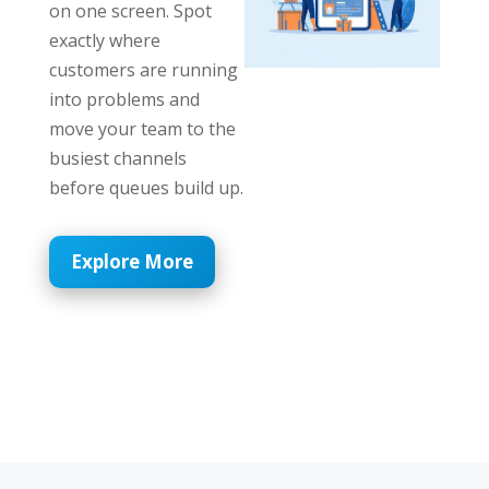
on one screen. Spot
exactly where
customers are running
into problems and
move your team to the
busiest channels
before queues build up.
Explore More