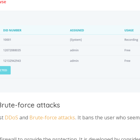
rute-force attacks
st
DDoS
and
Brute-force attacks
. It bans the user who seem
 firewall to provide the protection. It is developed by consid