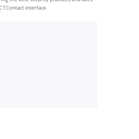
ICTContact interface.