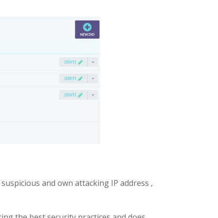
 suspicious and own attacking IP address ,
ering the best security practices and does