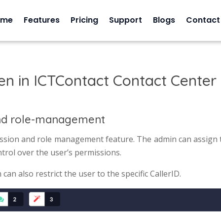
ome
Features
Pricing
Support
Blogs
Contact
en in ICTContact Contact Center
nd role-management
sion and role management feature. The admin can assign t
ntrol over the user’s permissions.
an also restrict the user to the specific CallerID.