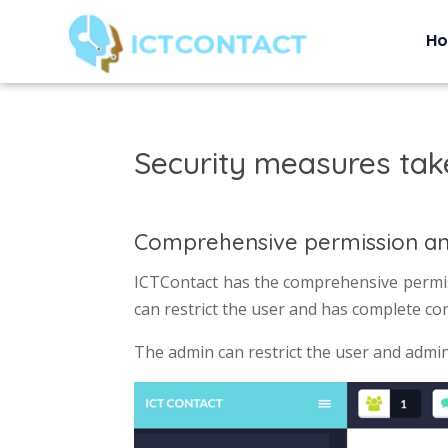
H
Security measures tak
Comprehensive permission a
ICTContact has the comprehensive permis
can restrict the user and has complete co
The admin can restrict the user and admin c