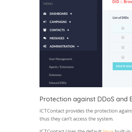
Protection against DDoS and B
ICTContact provides the protection again
thus they can’t access the system.
ICTContact Uses the default
linux
built-in