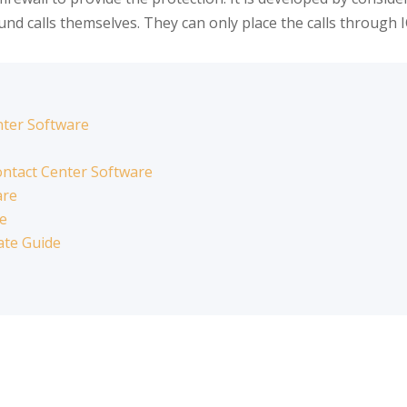
nd calls themselves. They can only place the calls through 
nter Software
ntact Center Software
are
re
ate Guide