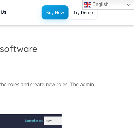
English
 Us
Buy Now
Try Demo
 software
he roles and create new roles. The admin