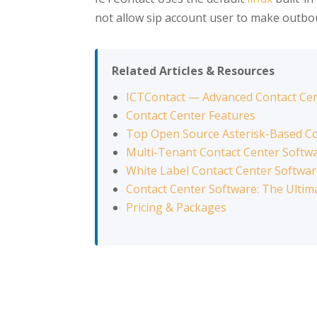
not allow sip account user to make outbou
Related Articles & Resources
ICTContact — Advanced Contact Ce
Contact Center Features
Top Open Source Asterisk-Based Co
Multi-Tenant Contact Center Softw
White Label Contact Center Softwa
Contact Center Software: The Ultim
Pricing & Packages