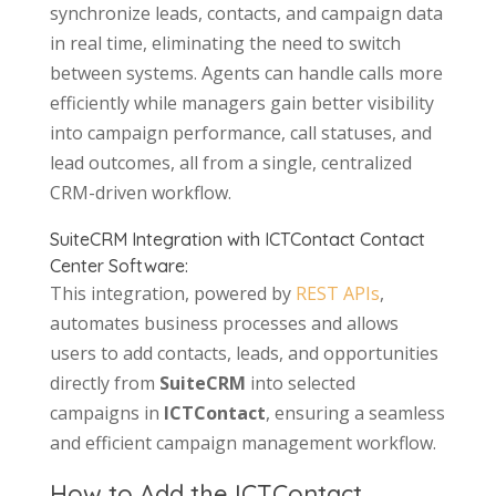
synchronize leads, contacts, and campaign data
in real time, eliminating the need to switch
between systems. Agents can handle calls more
efficiently while managers gain better visibility
into campaign performance, call statuses, and
lead outcomes, all from a single, centralized
CRM-driven workflow.
SuiteCRM Integration with ICTContact Contact
Center Software:
This integration, powered by
REST APIs
,
automates business processes and allows
users to add contacts, leads, and opportunities
directly from
SuiteCRM
into selected
campaigns in
ICTContact
, ensuring a seamless
and efficient campaign management workflow.
How to Add the ICTContact