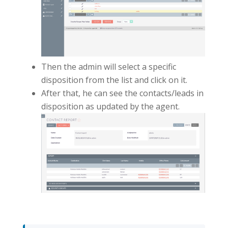
Then the admin will select a specific
disposition from the list and click on it.
After that, he can see the contacts/leads in
disposition as updated by the agent.