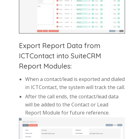
Export Report Data from
ICTContact into SuiteCRM
Report Modules:
When a contact/lead is exported and dialed
in ICTContact, the system will track the call.
After the call ends, the contact/lead data
will be added to the Contact or Lead
Report Module for future reference.