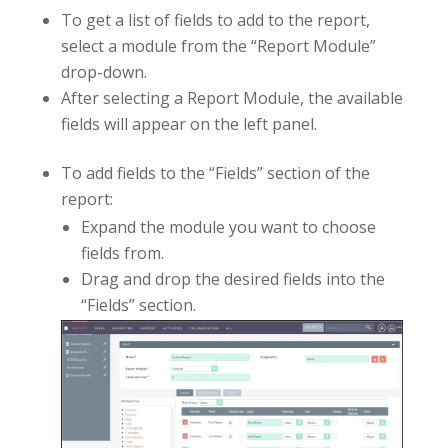
To get a list of fields to add to the report,
select a module from the “Report Module”
drop-down.
After selecting a Report Module, the available
fields will appear on the left panel.
To add fields to the “Fields” section of the
report:
Expand the module you want to choose
fields from.
Drag and drop the desired fields into the
“Fields” section.