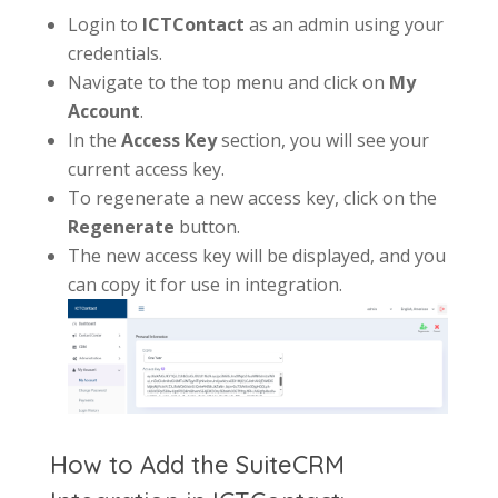
Login to
ICT
Contact
as an admin using your
credentials.
Navigate to the top menu and click on
My
Account
.
In the
Access Key
section, you will see your
current access key.
To regenerate a new access key, click on the
Regenerate
button.
The new access key will be displayed, and you
can copy it for use in integration.
How to Add the SuiteCRM