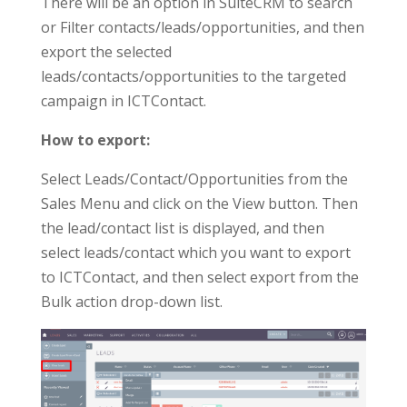
There will be an option in SuiteCRM to search
or Filter contacts/leads/opportunities, and then
export the selected
leads/contacts/opportunities to the targeted
campaign in ICTContact.
How to export:
Select Leads/Contact/Opportunities from the
Sales Menu and click on the View button. Then
the lead/contact list is displayed, and then
select leads/contact which you want to export
to ICTContact, and then select export from the
Bulk action drop-down list.