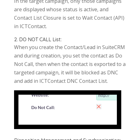
In the target campaign, only those campaigns
are displayed whose status is active, and
Contact List Closure is set to Wait Contact (API)
in ICTContact.
2. DO NOT CALL List:
When you create the Contact/Lead in SuiteCRM
and during creation, you set the contact as Do
Not Call, then when the contact is exported to a
targeted campaign, it will be blocked as DNC
and add in ICTContact DNC Contact List.