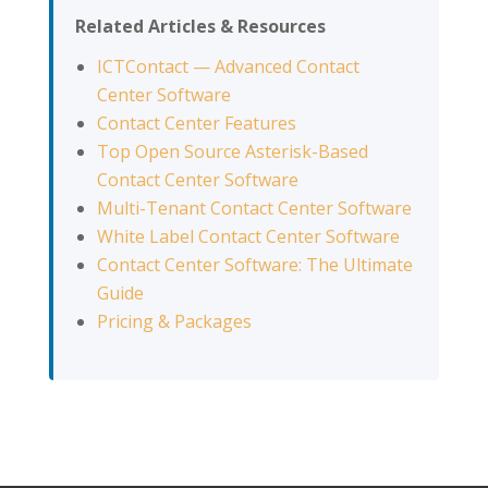
Related Articles & Resources
ICTContact — Advanced Contact
Center Software
Contact Center Features
Top Open Source Asterisk-Based
Contact Center Software
Multi-Tenant Contact Center Software
White Label Contact Center Software
Contact Center Software: The Ultimate
Guide
Pricing & Packages