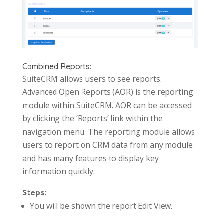
Combined Reports:
SuiteCRM allows users to see reports.
Advanced Open Reports (AOR) is the reporting
module within SuiteCRM. AOR can be accessed
by clicking the ‘Reports’ link within the
navigation menu. The reporting module allows
users to report on CRM data from any module
and has many features to display key
information quickly.
Steps:
You will be shown the report Edit View.