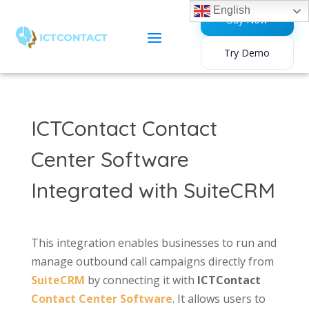
English
Buy Now
Try Demo
ICTContact Contact
Center Software
Integrated with SuiteCRM
This integration enables businesses to run and
manage outbound call campaigns directly from
SuiteCRM
by connecting it with
ICTContact
Contact Center Software
. It allows users to