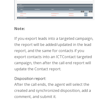
Note:
If you export leads into a targeted campaign,
the report will be added/updated in the lead
report, and the same for contacts if you
export contacts into an ICTContact targeted
campaign, then after the call end report will
update the Contact report.
Disposition report:
After the call ends, the agent will select the
created and synchronized disposition, add a
comment, and submit it.