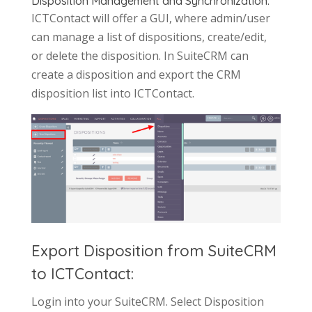
Disposition Management and Synchronization:
ICTContact will offer a GUI, where admin/user
can manage a list of dispositions, create/edit,
or delete the disposition. In SuiteCRM can
create a disposition and export the CRM
disposition list into ICTContact.
Export Disposition from SuiteCRM
to ICTContact:
Login into your SuiteCRM. Select Disposition