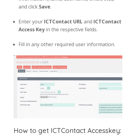
and click
Save
.
Enter your
ICT
Contact
URL
and
IC
T
Contact
Access Key
in the respective fields.
Fill in any other required user information.
How to get ICTContact Accesskey: