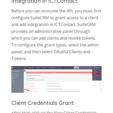
Integration in ICTContact:
Before you can consume the API, you must first
configure SuiteCRM to grant access to a client
and add integration in ICTContact. SuiteCRM
provides an administrative panel through
which you can add clients and revoke tokens.
To configure the grant types, select the admin
panel, and then select OAuth2 Clients and
Tokens.
Client Credentials Grant:
After that, click on the New Client Credentials