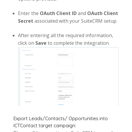
Enter the
OAuth Client ID
and
OAuth Client
Secret
associated with your SuiteCRM setup.
After entering all the required information,
click on
Save
to complete the integration.
Export Leads/Contacts/ Opportunities into
ICTContact target campaign: