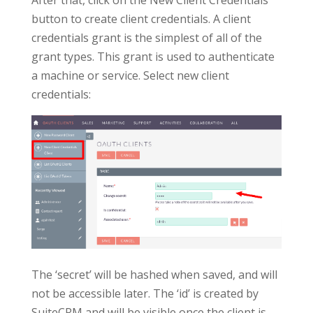
button to create client credentials. A client
credentials grant is the simplest of all of the
grant types. This grant is used to authenticate
a machine or service. Select new client
credentials:
The ‘secret’ will be hashed when saved, and will
not be accessible later. The ‘id’ is created by
SuiteCRM and will be visible once the client is