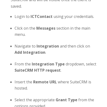
saved.
Login to
ICT
Contact
using your credentials.
Click on the
Messages
section in the main
menu.
Navigate to
Integration
and then click on
Add Integration
.
From the
Integration Type
dropdown, select
SuiteCRM HTTP request
.
Insert the
Remote URL
where SuiteCRM is
hosted.
Select the appropriate
Grant Type
from the
options provided.