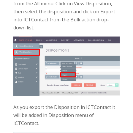
from the All menu. Click on View Disposition,
then select the disposition and click on Export
into ICTContact from the Bulk action drop-
down list.
As you export the Disposition in ICTContact it
will be added in Disposition menu of
ICTContact.