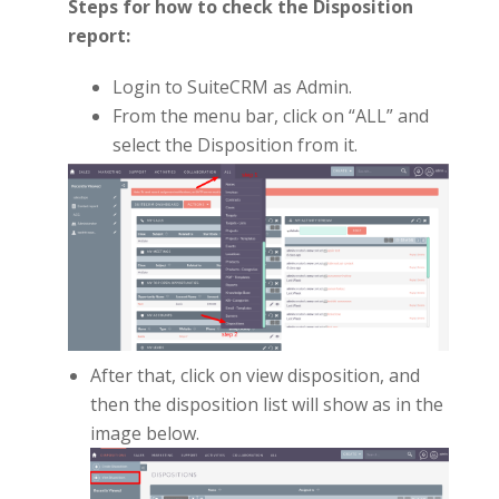
Steps for how to check the Disposition
report:
Login to SuiteCRM as Admin.
From the menu bar, click on “ALL” and
select the Disposition from it.
After that, click on view disposition, and
then the disposition list will show as in the
image below.