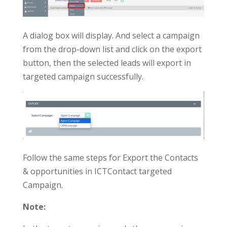
A dialog box will display. And select a campaign
from the drop-down list and click on the export
button, then the selected leads will export in
targeted campaign successfully.
Follow the same steps for Export the Contacts
& opportunities in ICTContact targeted
Campaign.
Note: