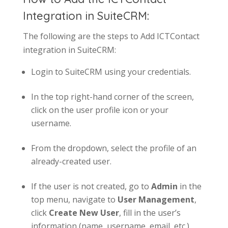
Integration in SuiteCRM:
The following are the steps to Add ICTContact
integration in SuiteCRM:
Login to SuiteCRM using your credentials.
In the top right-hand corner of the screen,
click on the user profile icon or your
username.
From the dropdown, select the profile of an
already-created user.
If the user is not created, go to
Admin
in the
top menu, navigate to
User Management
,
click
Create New User
, fill in the user’s
information (name, username, email, etc.),