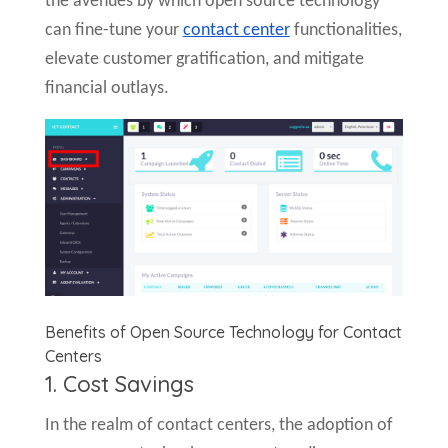
the avenues by which open source technology
can fine-tune your
contact center
functionalities,
elevate customer gratification, and mitigate
financial outlays.
Benefits of Open Source Technology for Contact
Centers
1. Cost Savings
In the realm of contact centers, the adoption of