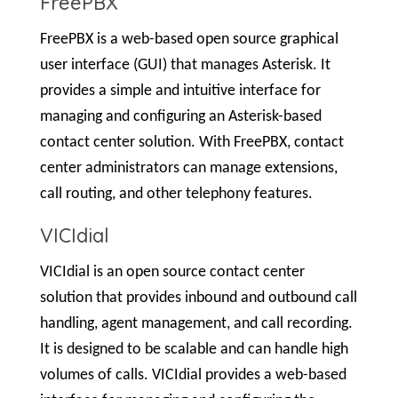
FreePBX
FreePBX is a web-based open source graphical
user interface (GUI) that manages Asterisk. It
provides a simple and intuitive interface for
managing and configuring an Asterisk-based
contact center solution. With FreePBX, contact
center administrators can manage extensions,
call routing, and other telephony features.
VICIdial
VICIdial is an open source contact center
solution that provides inbound and outbound call
handling, agent management, and call recording.
It is designed to be scalable and can handle high
volumes of calls. VICIdial provides a web-based