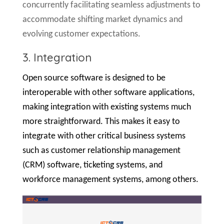
concurrently facilitating seamless adjustments to
accommodate shifting market dynamics and
evolving customer expectations.
3. Integration
Open source software is designed to be
interoperable with other software applications,
making integration with existing systems much
more straightforward. This makes it easy to
integrate with other critical business systems
such as customer relationship management
(CRM) software, ticketing systems, and
workforce management systems, among others.