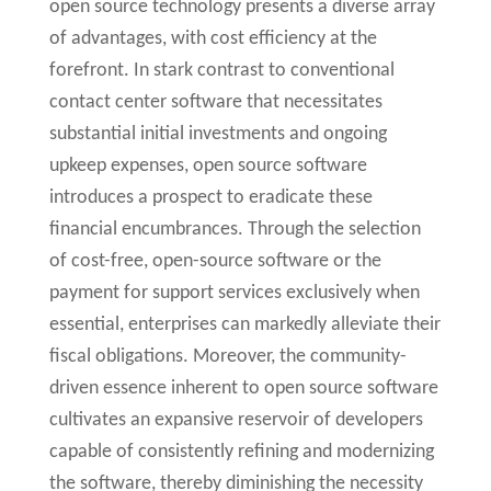
open source technology presents a diverse array
of advantages, with cost efficiency at the
forefront. In stark contrast to conventional
contact center software that necessitates
substantial initial investments and ongoing
upkeep expenses, open source software
introduces a prospect to eradicate these
financial encumbrances. Through the selection
of cost-free, open-source software or the
payment for support services exclusively when
essential, enterprises can markedly alleviate their
fiscal obligations. Moreover, the community-
driven essence inherent to open source software
cultivates an expansive reservoir of developers
capable of consistently refining and modernizing
the software, thereby diminishing the necessity