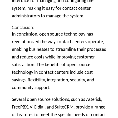
interface for managing and configuring the
system, making it easy for contact center
administrators to manage the system.
Conclusion:
In conclusion, open source technology has
revolutionized the way contact centers operate,
enabling businesses to streamline their processes
and reduce costs while improving customer
satisfaction. The benefits of open source
technology in contact centers include cost
savings, flexibility, integration, security, and
community support.
Several open source solutions, such as Asterisk,
FreePBX, VICIdial, and SuiteCRM, provide a range
of features to meet the specific needs of contact