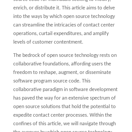
enrich, or distribute it. This article aims to delve
into the ways by which open source technology
can streamline the intricacies of contact center
operations, curtail expenditures, and amplify
levels of customer contentment.
The bedrock of open source technology rests on
collaborative foundations, affording users the
freedom to reshape, augment, or disseminate
software program source code. This
collaborative paradigm in software development
has paved the way for an extensive spectrum of
open source solutions that hold the potential to
expedite contact center processes. Within the
confines of this article, we will navigate through