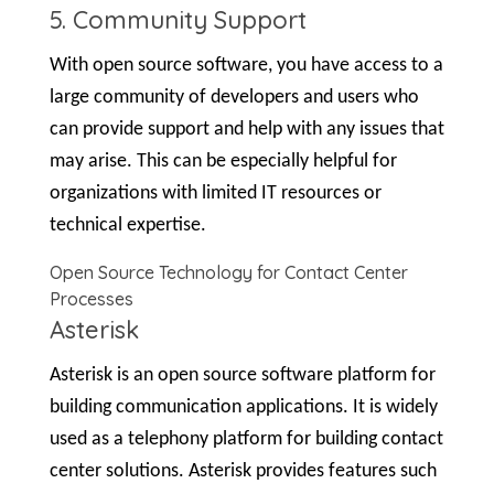
5. Community Support
With open source software, you have access to a
large community of developers and users who
can provide support and help with any issues that
may arise. This can be especially helpful for
organizations with limited IT resources or
technical expertise.
Open Source Technology for Contact Center
Processes
Asterisk
Asterisk is an open source software platform for
building communication applications. It is widely
used as a telephony platform for building contact
center solutions. Asterisk provides features such