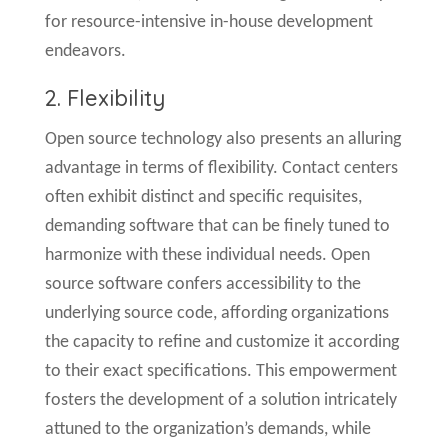
for resource-intensive in-house development
endeavors.
2. Flexibility
Open source technology also presents an alluring
advantage in terms of flexibility. Contact centers
often exhibit distinct and specific requisites,
demanding software that can be finely tuned to
harmonize with these individual needs. Open
source software confers accessibility to the
underlying source code, affording organizations
the capacity to refine and customize it according
to their exact specifications. This empowerment
fosters the development of a solution intricately
attuned to the organization’s demands, while