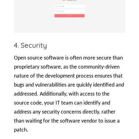
4. Security
Open source software is often more secure than
proprietary software, as the community-driven
nature of the development process ensures that
bugs and vulnerabilities are quickly identified and
addressed. Additionally, with access to the
source code, your IT team can identify and
address any security concerns directly, rather
than waiting for the software vendor to issue a
patch.