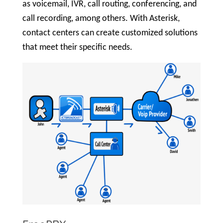
as voicemail, IVR, call routing, conferencing, and
call recording, among others. With Asterisk,
contact centers can create customized solutions
that meet their specific needs.