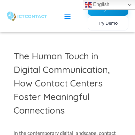
English
Buy Now
Try Demo
The Human Touch in
Digital Communication,
How Contact Centers
Foster Meaningful
Connections
In the contemporary digital landscape, contact