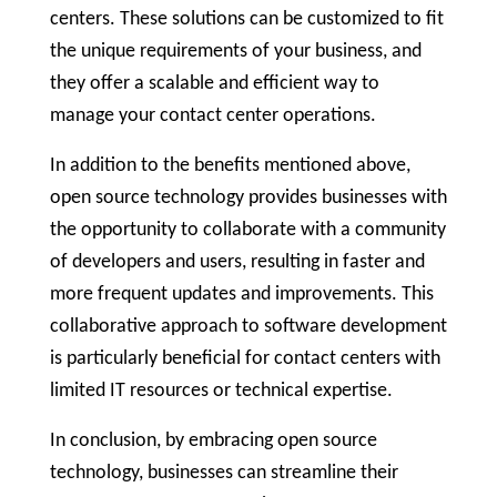
centers. These solutions can be customized to fit
the unique requirements of your business, and
they offer a scalable and efficient way to
manage your contact center operations.
In addition to the benefits mentioned above,
open source technology provides businesses with
the opportunity to collaborate with a community
of developers and users, resulting in faster and
more frequent updates and improvements. This
collaborative approach to software development
is particularly beneficial for contact centers with
limited IT resources or technical expertise.
In conclusion, by embracing open source
technology, businesses can streamline their