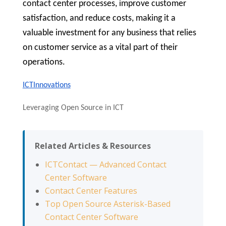
contact center processes, improve customer
satisfaction, and reduce costs, making it a
valuable investment for any business that relies
on customer service as a vital part of their
operations.
ICTInnovations
Leveraging Open Source in ICT
Related Articles & Resources
ICTContact — Advanced Contact
Center Software
Contact Center Features
Top Open Source Asterisk-Based
Contact Center Software