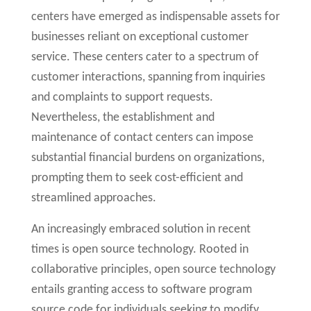
centers have emerged as indispensable assets for
businesses reliant on exceptional customer
service. These centers cater to a spectrum of
customer interactions, spanning from inquiries
and complaints to support requests.
Nevertheless, the establishment and
maintenance of contact centers can impose
substantial financial burdens on organizations,
prompting them to seek cost-efficient and
streamlined approaches.
An increasingly embraced solution in recent
times is open source technology. Rooted in
collaborative principles, open source technology
entails granting access to software program
source code for individuals seeking to modify,