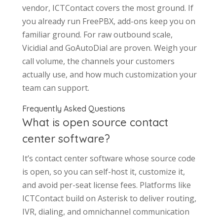
vendor, ICTContact covers the most ground. If
you already run FreePBX, add-ons keep you on
familiar ground. For raw outbound scale,
Vicidial and GoAutoDial are proven. Weigh your
call volume, the channels your customers
actually use, and how much customization your
team can support.
Frequently Asked Questions
What is open source contact
center software?
It’s contact center software whose source code
is open, so you can self-host it, customize it,
and avoid per-seat license fees. Platforms like
ICTContact build on Asterisk to deliver routing,
IVR, dialing, and omnichannel communication