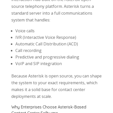
source telephony platform. Asterisk turns a
standard server into a full communications
system that handles:
Voice calls
IVR (Interactive Voice Response)
Automatic Call Distribution (ACD)
Call recording
Predictive and progressive dialing
VoIP and SIP integration
Because Asterisk is open source, you can shape
the system to your exact requirements, which
makes it a solid base for contact center
deployments at scale.
Why Enterprises Choose Asterisk-Based