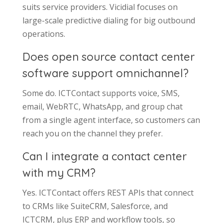
suits service providers. Vicidial focuses on
large-scale predictive dialing for big outbound
operations.
Does open source contact center
software support omnichannel?
Some do. ICTContact supports voice, SMS,
email, WebRTC, WhatsApp, and group chat
from a single agent interface, so customers can
reach you on the channel they prefer.
Can I integrate a contact center
with my CRM?
Yes. ICTContact offers REST APIs that connect
to CRMs like SuiteCRM, Salesforce, and
ICTCRM, plus ERP and workflow tools, so