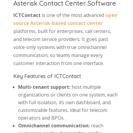
Asterisk Contact Center Software
ICTContact
is one of the most advanced
open
source Asterisk-based contact center
platforms, built for enterprises, call centers,
and telecom service providers. It goes past
voice-only systems with true omnichannel
communication, so teams manage every
customer interaction from one interface.
Key Features of ICTContact
Multi-tenant support:
host multiple
organizations or clients on one system, each
with full isolation, its own dashboard, and
customizable features. Ideal for telecom
operators and BPOs.
Omnichannel communication:
reach