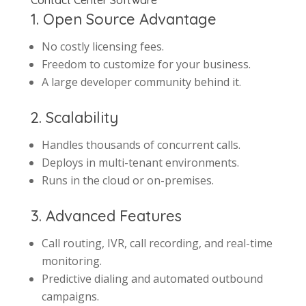
Contact Center Software
1. Open Source Advantage
No costly licensing fees.
Freedom to customize for your business.
A large developer community behind it.
2. Scalability
Handles thousands of concurrent calls.
Deploys in multi-tenant environments.
Runs in the cloud or on-premises.
3. Advanced Features
Call routing, IVR, call recording, and real-time
monitoring.
Predictive dialing and automated outbound
campaigns.