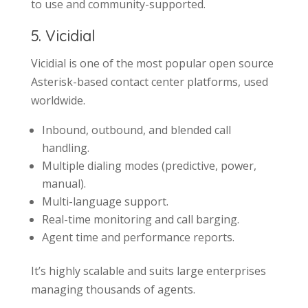
to use and community-supported.
5. Vicidial
Vicidial is one of the most popular open source
Asterisk-based contact center platforms, used
worldwide.
Inbound, outbound, and blended call
handling.
Multiple dialing modes (predictive, power,
manual).
Multi-language support.
Real-time monitoring and call barging.
Agent time and performance reports.
It’s highly scalable and suits large enterprises
managing thousands of agents.