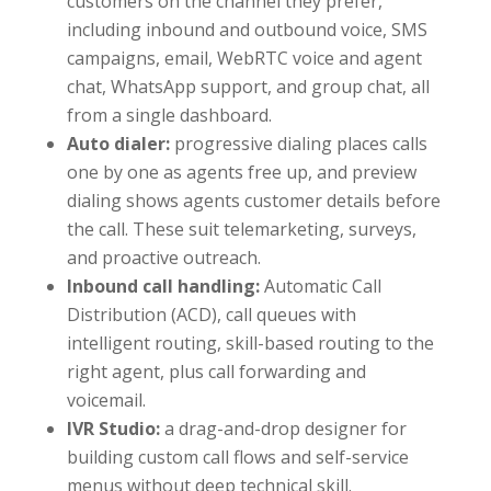
customers on the channel they prefer,
including inbound and outbound voice, SMS
campaigns, email, WebRTC voice and agent
chat, WhatsApp support, and group chat, all
from a single dashboard.
Auto dialer:
progressive dialing places calls
one by one as agents free up, and preview
dialing shows agents customer details before
the call. These suit telemarketing, surveys,
and proactive outreach.
Inbound call handling:
Automatic Call
Distribution (ACD), call queues with
intelligent routing, skill-based routing to the
right agent, plus call forwarding and
voicemail.
IVR Studio:
a drag-and-drop designer for
building custom call flows and self-service
menus without deep technical skill.