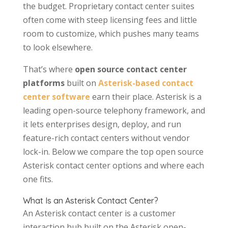
the budget. Proprietary contact center suites
often come with steep licensing fees and little
room to customize, which pushes many teams
to look elsewhere.
That’s where
open source contact center
platforms
built on
Asterisk-based contact
center software
earn their place. Asterisk is a
leading open-source telephony framework, and
it lets enterprises design, deploy, and run
feature-rich contact centers without vendor
lock-in. Below we compare the top open source
Asterisk contact center options and where each
one fits.
What Is an Asterisk Contact Center?
An Asterisk contact center is a customer
interaction hub built on the Asterisk open-