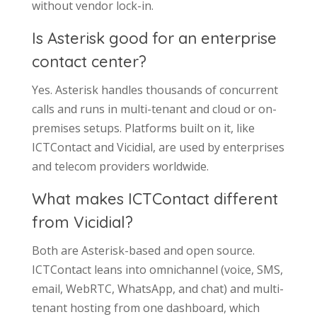
without vendor lock-in.
Is Asterisk good for an enterprise
contact center?
Yes. Asterisk handles thousands of concurrent
calls and runs in multi-tenant and cloud or on-
premises setups. Platforms built on it, like
ICTContact and Vicidial, are used by enterprises
and telecom providers worldwide.
What makes ICTContact different
from Vicidial?
Both are Asterisk-based and open source.
ICTContact leans into omnichannel (voice, SMS,
email, WebRTC, WhatsApp, and chat) and multi-
tenant hosting from one dashboard, which