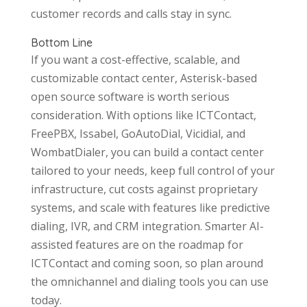
customer records and calls stay in sync.
Bottom Line
If you want a cost-effective, scalable, and
customizable contact center, Asterisk-based
open source software is worth serious
consideration. With options like ICTContact,
FreePBX, Issabel, GoAutoDial, Vicidial, and
WombatDialer, you can build a contact center
tailored to your needs, keep full control of your
infrastructure, cut costs against proprietary
systems, and scale with features like predictive
dialing, IVR, and CRM integration. Smarter AI-
assisted features are on the roadmap for
ICTContact and coming soon, so plan around
the omnichannel and dialing tools you can use
today.