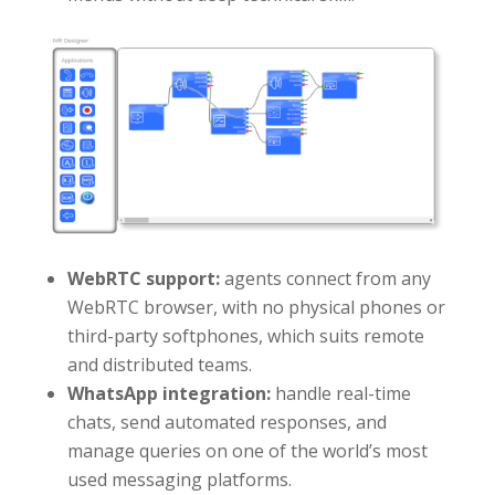
WebRTC support:
agents connect from any
WebRTC browser, with no physical phones or
third-party softphones, which suits remote
and distributed teams.
WhatsApp integration:
handle real-time
chats, send automated responses, and
manage queries on one of the world’s most
used messaging platforms.