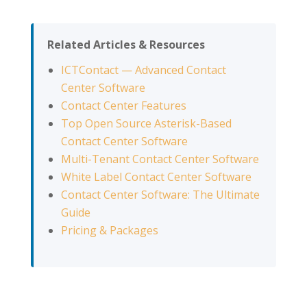
Related Articles & Resources
ICTContact — Advanced Contact
Center Software
Contact Center Features
Top Open Source Asterisk-Based
Contact Center Software
Multi-Tenant Contact Center Software
White Label Contact Center Software
Contact Center Software: The Ultimate
Guide
Pricing & Packages