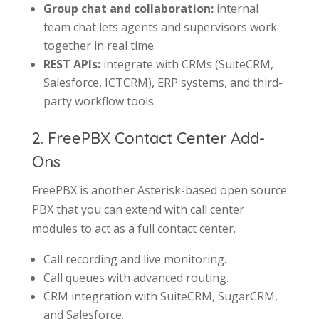
Group chat and collaboration:
internal
team chat lets agents and supervisors work
together in real time.
REST APIs:
integrate with CRMs (SuiteCRM,
Salesforce, ICTCRM), ERP systems, and third-
party workflow tools.
2. FreePBX Contact Center Add-
Ons
FreePBX is another Asterisk-based open source
PBX that you can extend with call center
modules to act as a full contact center.
Call recording and live monitoring.
Call queues with advanced routing.
CRM integration with SuiteCRM, SugarCRM,
and Salesforce.