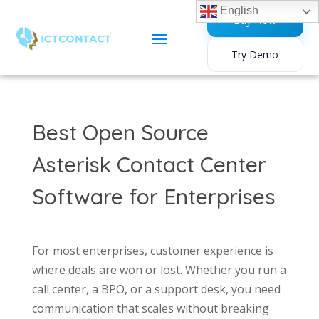
English
Buy Now
Try Demo
Best Open Source
Asterisk Contact Center
Software for Enterprises
For most enterprises, customer experience is
where deals are won or lost. Whether you run a
call center, a BPO, or a support desk, you need
communication that scales without breaking