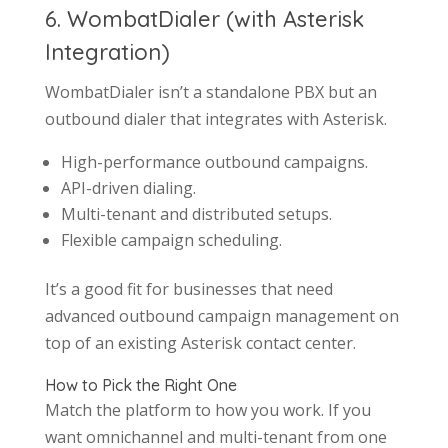
6. WombatDialer (with Asterisk
Integration)
WombatDialer isn’t a standalone PBX but an
outbound dialer that integrates with Asterisk.
High-performance outbound campaigns.
API-driven dialing.
Multi-tenant and distributed setups.
Flexible campaign scheduling.
It’s a good fit for businesses that need
advanced outbound campaign management on
top of an existing Asterisk contact center.
How to Pick the Right One
Match the platform to how you work. If you
want omnichannel and multi-tenant from one