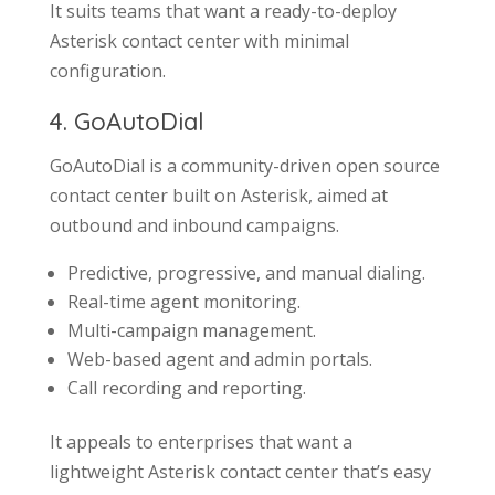
It suits teams that want a ready-to-deploy
Asterisk contact center with minimal
configuration.
4. GoAutoDial
GoAutoDial is a community-driven open source
contact center built on Asterisk, aimed at
outbound and inbound campaigns.
Predictive, progressive, and manual dialing.
Real-time agent monitoring.
Multi-campaign management.
Web-based agent and admin portals.
Call recording and reporting.
It appeals to enterprises that want a
lightweight Asterisk contact center that’s easy