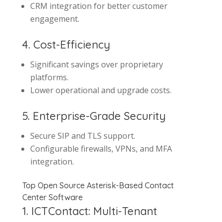
CRM integration for better customer
engagement.
4. Cost-Efficiency
Significant savings over proprietary
platforms.
Lower operational and upgrade costs.
5. Enterprise-Grade Security
Secure SIP and TLS support.
Configurable firewalls, VPNs, and MFA
integration.
Top Open Source Asterisk-Based Contact
Center Software
1. ICTContact: Multi-Tenant