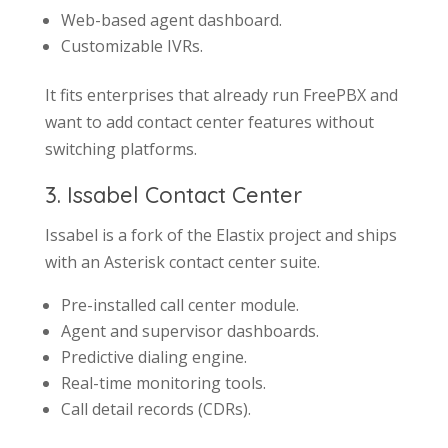
Web-based agent dashboard.
Customizable IVRs.
It fits enterprises that already run FreePBX and
want to add contact center features without
switching platforms.
3. Issabel Contact Center
Issabel is a fork of the Elastix project and ships
with an Asterisk contact center suite.
Pre-installed call center module.
Agent and supervisor dashboards.
Predictive dialing engine.
Real-time monitoring tools.
Call detail records (CDRs).