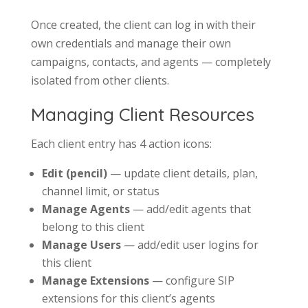
Once created, the client can log in with their
own credentials and manage their own
campaigns, contacts, and agents — completely
isolated from other clients.
Managing Client Resources
Each client entry has 4 action icons:
Edit (pencil)
— update client details, plan,
channel limit, or status
Manage Agents
— add/edit agents that
belong to this client
Manage Users
— add/edit user logins for
this client
Manage Extensions
— configure SIP
extensions for this client’s agents