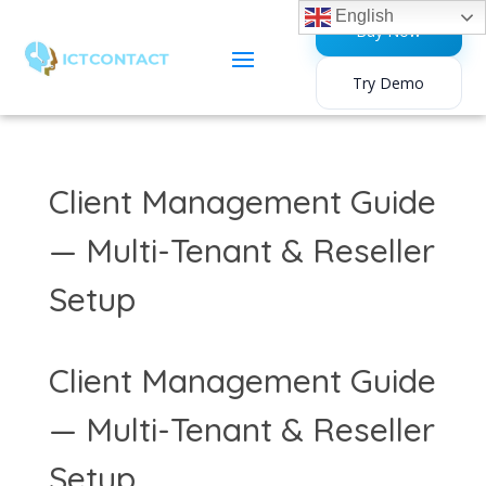
English
Buy Now
Try Demo
Client Management Guide
— Multi-Tenant & Reseller
Setup
Client Management Guide
— Multi-Tenant & Reseller
Setup