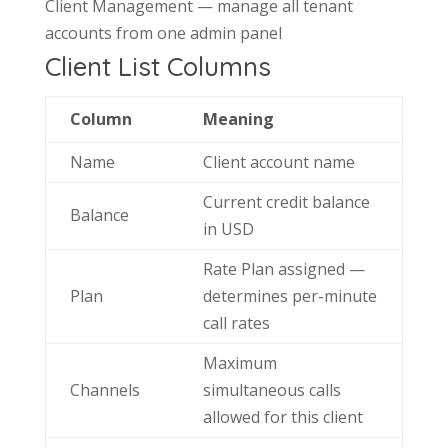
Client Management — manage all tenant
accounts from one admin panel
Client List Columns
Column
Meaning
Name
Client account name
Current credit balance
Balance
in USD
Rate Plan assigned —
Plan
determines per-minute
call rates
Maximum
Channels
simultaneous calls
allowed for this client