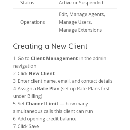
Status
Active or Suspended
Edit, Manage Agents,
Operations
Manage Users,
Manage Extensions
Creating a New Client
Go to
Client Management
in the admin
navigation
Click
New Client
Enter client name, email, and contact details
Assign a
Rate Plan
(set up Rate Plans first
under Billing)
Set
Channel Limit
— how many
simultaneous calls this client can run
Add opening credit balance
Click Save