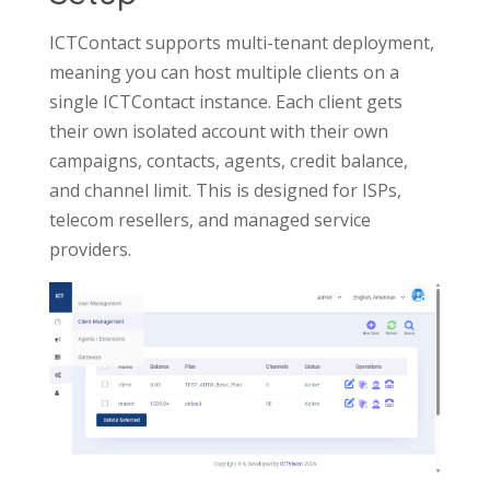
ICTContact supports multi-tenant deployment,
meaning you can host multiple clients on a
single ICTContact instance. Each client gets
their own isolated account with their own
campaigns, contacts, agents, credit balance,
and channel limit. This is designed for ISPs,
telecom resellers, and managed service
providers.