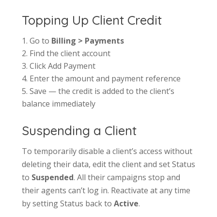
Topping Up Client Credit
Go to
Billing > Payments
Find the client account
Click Add Payment
Enter the amount and payment reference
Save — the credit is added to the client’s
balance immediately
Suspending a Client
To temporarily disable a client’s access without
deleting their data, edit the client and set Status
to
Suspended
. All their campaigns stop and
their agents can’t log in. Reactivate at any time
by setting Status back to
Active
.