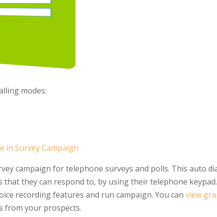
alling modes:
re in Survey Campaign
vey campaign for telephone surveys and polls. This auto dial
 that they can respond to, by using their telephone keypad.
oice recording features and run campaign. You can
view gra
 from your prospects.