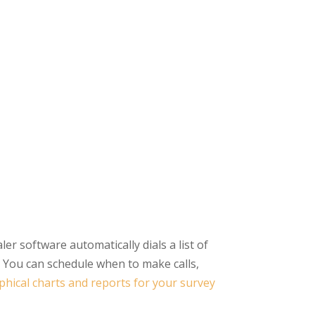
er software automatically dials a list of
 You can schedule when to make calls,
phical charts and reports for your survey