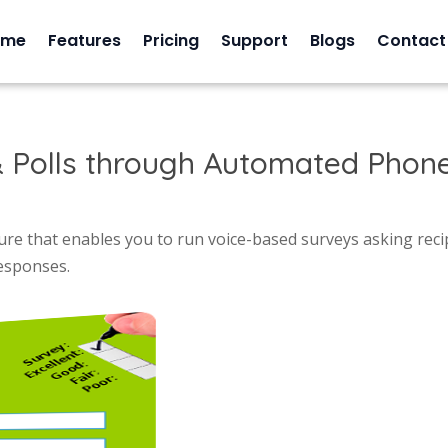
ome
Features
Pricing
Support
Blogs
Contact
 Polls through Automated Phone
re that enables you to run voice-based surveys asking reci
responses.