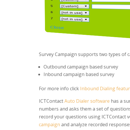
Survey Campaign supports two types of c
Outbound campaign based survey
Inbound campaign based survey
For more info click
Inbound Dialing featu
ICTContact
Auto Dialer software
has a sur
numbers and asks them a set of questions
record your questions using ICTContact v
campaign
and analyze recorded responses