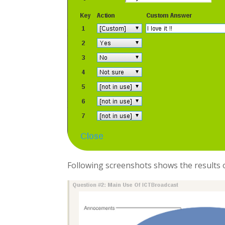
Following screenshots shows the results