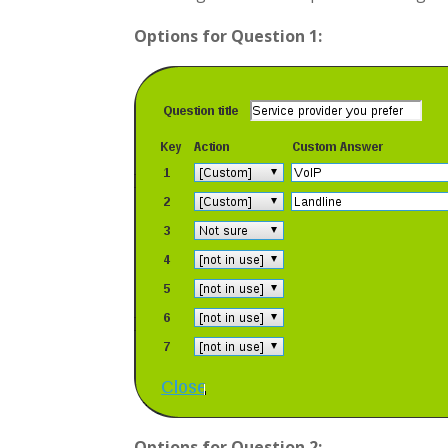
Options for Question 1:
Options for Question 2: