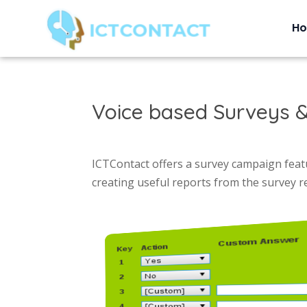
H
Voice based Surveys &
ICTContact offers a survey campaign featu
creating useful reports from the survey 