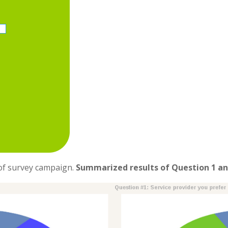
 of survey campaign.
Summarized results of Question 1 an