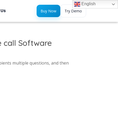
English
 Us
Buy Now
Try Demo
 call Software
pients multiple questions, and then