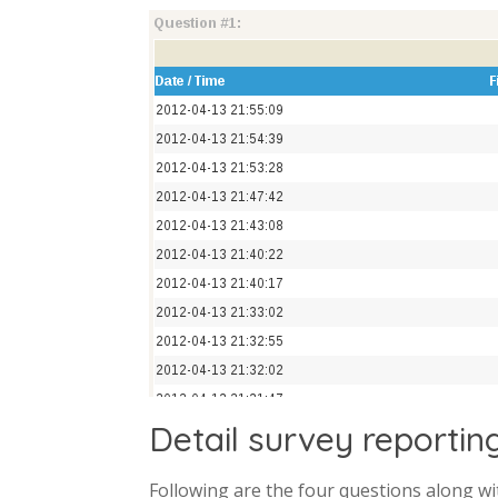
Detail survey reportin
Following are the four questions along wi