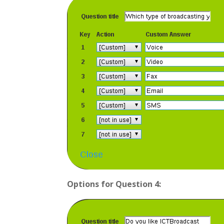
Options for Question 4: