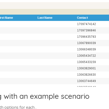
g with an example scenario
th options for each .