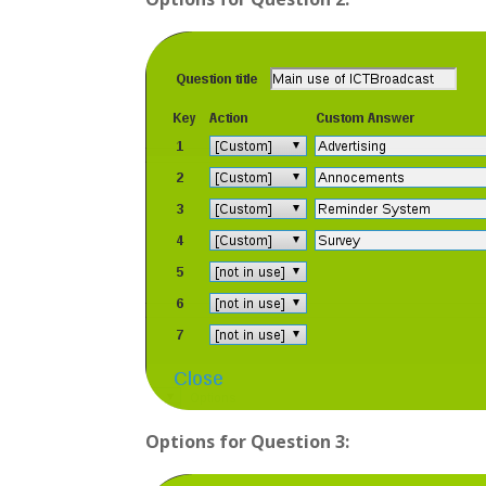
Options for Question 3: