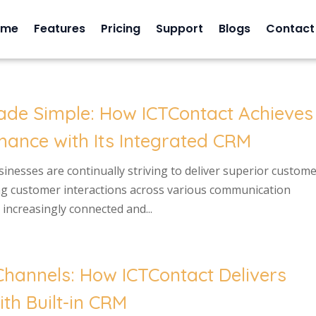
ome
Features
Pricing
Support
Blogs
Contact
ade Simple: How ICTContact Achieves
ance with Its Integrated CRM
usinesses are continually striving to deliver superior custom
ng customer interactions across various communication
increasingly connected and...
hannels: How ICTContact Delivers
th Built-in CRM