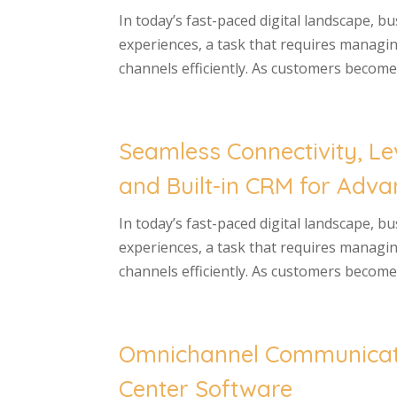
In today’s fast-paced digital landscape, b
experiences, a task that requires managi
channels efficiently. As customers become 
Seamless Connectivity, 
and Built-in CRM for Adv
In today’s fast-paced digital landscape, b
experiences, a task that requires managi
channels efficiently. As customers become 
Omnichannel Communicati
Center Software