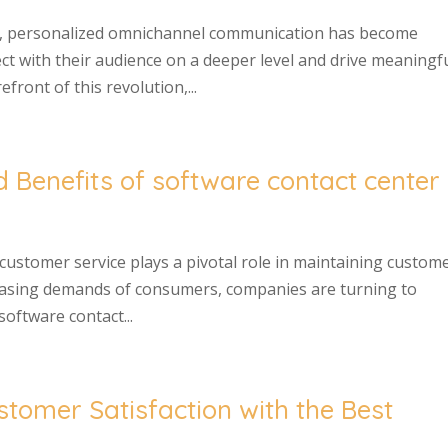
pe, personalized omnichannel communication has become
ect with their audience on a deeper level and drive meaningf
ront of this revolution,...
d Benefits of software contact center
 customer service plays a pivotal role in maintaining custom
creasing demands of consumers, companies are turning to
oftware contact...
stomer Satisfaction with the Best