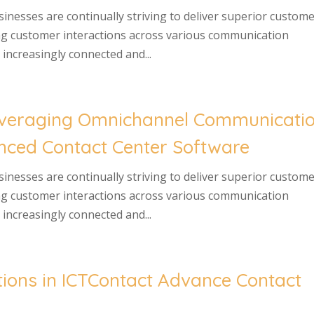
usinesses are continually striving to deliver superior custom
ng customer interactions across various communication
increasingly connected and...
Leveraging Omnichannel Communicati
anced Contact Center Software
usinesses are continually striving to deliver superior custom
ng customer interactions across various communication
increasingly connected and...
ons in ICTContact Advance Contact