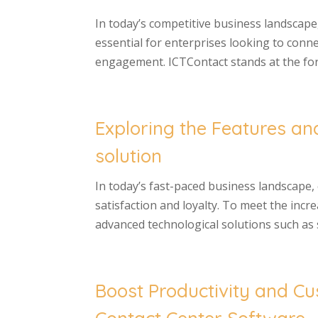
In today’s competitive business landsca
essential for enterprises looking to conn
engagement. ICTContact stands at the foref
Exploring the Features an
solution
In today’s fast-paced business landscape,
satisfaction and loyalty. To meet the in
advanced technological solutions such as s
Boost Productivity and Cu