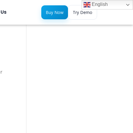
English
 Us
Buy Now
Try Demo
er