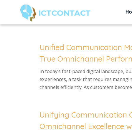
H
Unified Communication M
True Omnichannel Perform
In today’s fast-paced digital landscape, b
experiences, a task that requires managi
channels efficiently. As customers become 
Unifying Communication C
Omnichannel Excellence wi