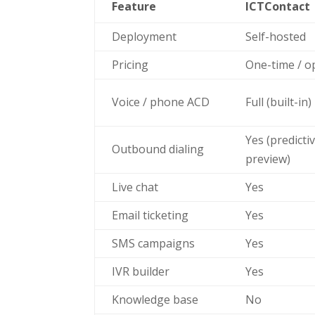
Feature
ICTContact
Deployment
Self-hosted
Pricing
One-time / o
Voice / phone ACD
Full (built-in)
Yes (predicti
Outbound dialing
preview)
Live chat
Yes
Email ticketing
Yes
SMS campaigns
Yes
IVR builder
Yes
Knowledge base
No