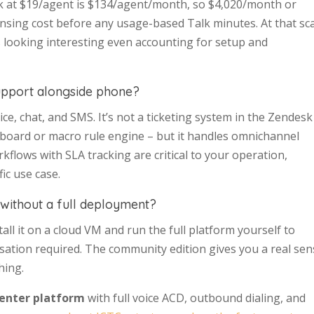
lk at $19/agent is $134/agent/month, so $4,020/month or
ensing cost before any usage-based Talk minutes. At that sca
s looking interesting even accounting for setup and
upport alongside phone?
ce, chat, and SMS. It’s not a ticketing system in the Zendesk
oard or macro rule engine – but it handles omnichannel
rkflows with SLA tracking are critical to your operation,
ic use case.
 without a full deployment?
all it on a cloud VM and run the full platform yourself to
ersation required. The community edition gives you a real se
hing.
center platform
with full voice ACD, outbound dialing, and