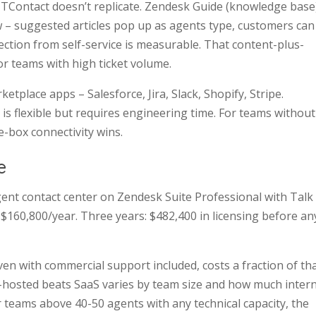
ICTContact doesn’t replicate. Zendesk Guide (knowledge base
ow – suggested articles pop up as agents type, customers can
ection from self-service is measurable. That content-plus-
or teams with high ticket volume.
tplace apps – Salesforce, Jira, Slack, Shopify, Stripe.
is flexible but requires engineering time. For teams without
-box connectivity wins.
e
gent contact center on Zendesk Suite Professional with Talk
$160,800/year. Three years: $482,400 in licensing before an
ven with commercial support included, costs a fraction of th
-hosted beats SaaS varies by team size and how much intern
r teams above 40-50 agents with any technical capacity, the