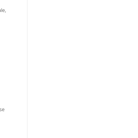
le,
nse