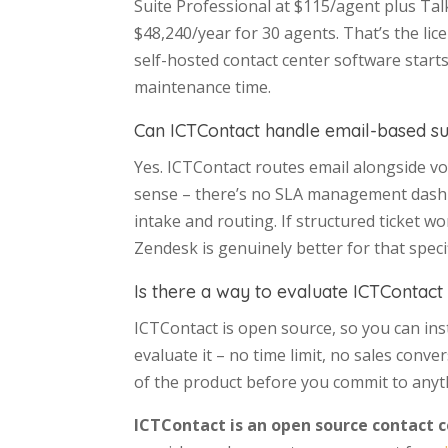
Suite Professional at $115/agent plus Ta
$48,240/year for 30 agents. That’s the lic
self-hosted contact center software start
maintenance time.
Can ICTContact handle email-based s
Yes. ICTContact routes email alongside voi
sense – there’s no SLA management dashb
intake and routing. If structured ticket wo
Zendesk is genuinely better for that specif
Is there a way to evaluate ICTContact
ICTContact is open source, so you can inst
evaluate it – no time limit, no sales conv
of the product before you commit to anyt
ICTContact is an open source contact 