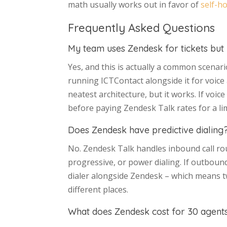
math usually works out in favor of
self-h
Frequently Asked Questions
My team uses Zendesk for tickets but 
Yes, and this is actually a common scena
running ICTContact alongside it for voice
neatest architecture, but it works. If voic
before paying Zendesk Talk rates for a l
Does Zendesk have predictive dialing
No. Zendesk Talk handles inbound call ro
progressive, or power dialing. If outbou
dialer alongside Zendesk – which means two
different places.
What does Zendesk cost for 30 agents