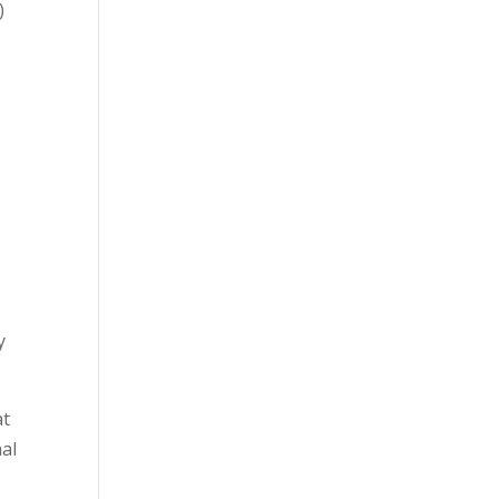
)
y
at
al