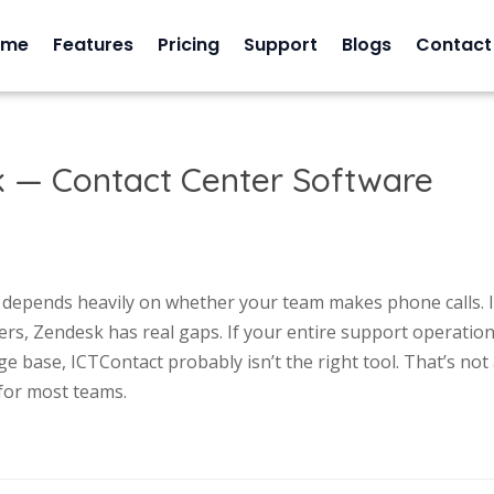
ome
Features
Pricing
Support
Blogs
Contact
k — Contact Center Software
t depends heavily on whether your team makes phone calls. I
ers, Zendesk has real gaps. If your entire support operatio
e base, ICTContact probably isn’t the right tool. That’s not
 for most teams.