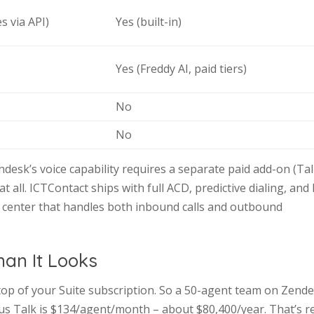
s via API)
Yes (built-in)
Yes (Freddy AI, paid tiers)
No
No
desk’s voice capability requires a separate paid add-on (Tal
 all. ICTContact ships with full ACD, predictive dialing, and
ct center that handles both inbound calls and outbound
han It Looks
op of your Suite subscription. So a 50-agent team on Zend
us Talk is $134/agent/month – about $80,400/year. That’s r