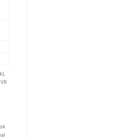
k),
 IVR
esk
eal