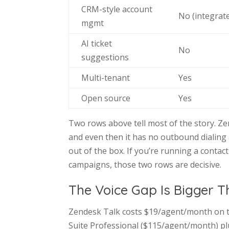
CRM-style account
No (integrate
mgmt
AI ticket
No
suggestions
Multi-tenant
Yes
Open source
Yes
Two rows above tell most of the story. Zen
and even then it has no outbound dialing at
out of the box. If you’re running a conta
campaigns, those two rows are decisive.
The Voice Gap Is Bigger T
Zendesk Talk costs $19/agent/month on t
Suite Professional ($115/agent/month) pl