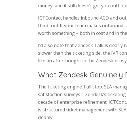
money, and it still doesn’t get you outboun
ICTContact handles inbound ACD and outbo
third tool. If your team makes outbound c
worth something – both in cost and in the
I’d also note that Zendesk Talk is clearl
slower than the ticketing side, the IVR conf
like an afterthought in the Zendesk ecos
What Zendesk Genuinely 
The ticketing engine. Full stop. SLA manag
satisfaction surveys – Zendesk’s ticketing
decade of enterprise refinement. ICTContac
is structured ticket management with SLA 
cleanly.