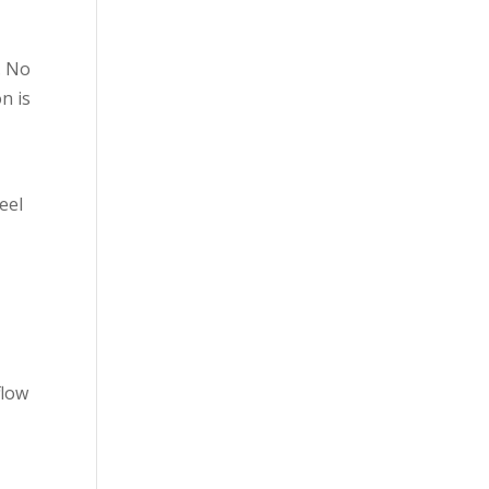
. No
n is
feel
flow