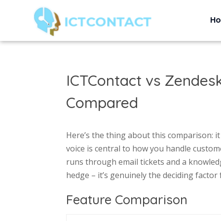
H
ICTContact vs Zendes
Compared
Here’s the thing about this comparison: i
voice is central to how you handle custom
runs through email tickets and a knowledg
hedge – it’s genuinely the deciding factor
Feature Comparison