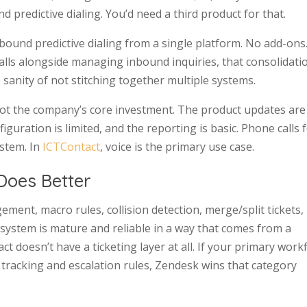
d predictive dialing. You’d need a third product for that.
und predictive dialing from a single platform. No add-ons
alls alongside managing inbound inquiries, that consolidatio
 sanity of not stitching together multiple systems.
y not the company’s core investment. The product updates are
iguration is limited, and the reporting is basic. Phone calls 
ystem. In
ICTContact
, voice is the primary use case.
Does Better
ement, macro rules, collision detection, merge/split tickets,
 system is mature and reliable in a way that comes from a
t doesn’t have a ticketing layer at all. If your primary work
tracking and escalation rules, Zendesk wins that category