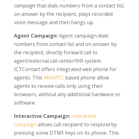
campaign
that dials numbers from a contact list,
on answer by the recipient, plays recorded
voice message and then hangs up.
Agent Campaign:
Agent campaign dials
numbers from contact list and on answer by
the recipient, directly forward call to
agent/external call center/IVR system.
ICTContact offers integrated web phone for
agents. This
WebRTC
based phone allow
agents to receive calls only using their
browsers, without any additional hardware or
software.
Interactive Campaign:
Interactive
campaign
allows call recipient to respond by
pressing some DTMF keys on its phone. This