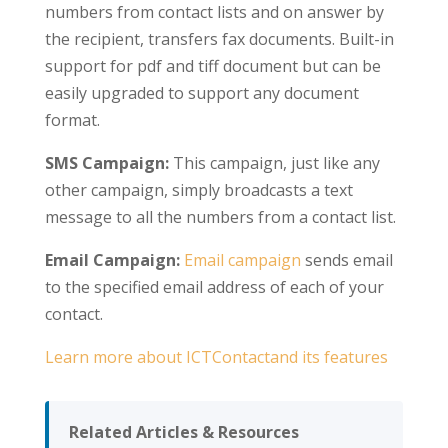
numbers from contact lists and on answer by
the recipient, transfers fax documents. Built-in
support for pdf and tiff document but can be
easily upgraded to support any document
format.
SMS Campaign:
This campaign, just like any
other campaign, simply broadcasts a text
message to all the numbers from a contact list.
Email Campaign:
Email campaign
sends email
to the specified email address of each of your
contact.
Learn more about ICTContactand its features
Related Articles & Resources