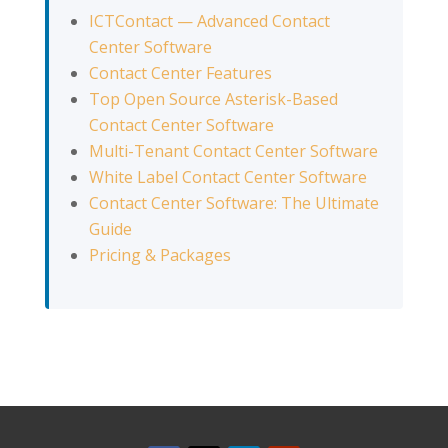
ICTContact — Advanced Contact
Center Software
Contact Center Features
Top Open Source Asterisk-Based
Contact Center Software
Multi-Tenant Contact Center Software
White Label Contact Center Software
Contact Center Software: The Ultimate
Guide
Pricing & Packages