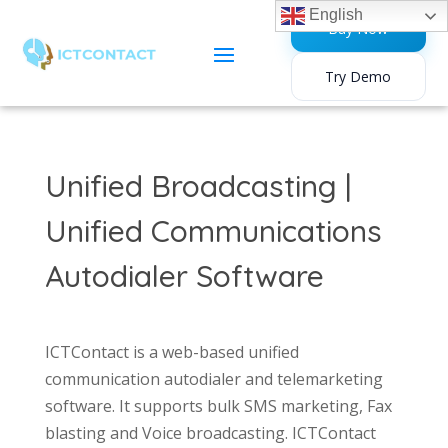
English
Buy Now
Try Demo
Unified Broadcasting |
Unified Communications
Autodialer Software
ICTContact is a web-based unified
communication autodialer and telemarketing
software. It supports bulk SMS marketing, Fax
blasting and Voice broadcasting. ICTContact