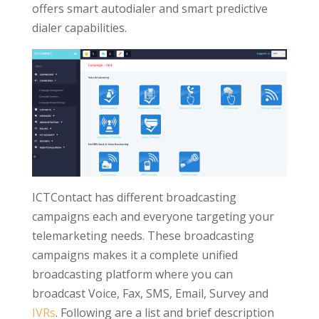
offers smart autodialer and smart predictive
dialer capabilities.
ICTContact has different broadcasting
campaigns each and everyone targeting your
telemarketing needs. These broadcasting
campaigns makes it a complete unified
broadcasting platform where you can
broadcast Voice, Fax, SMS, Email, Survey and
IVRs
. Following are a list and brief description