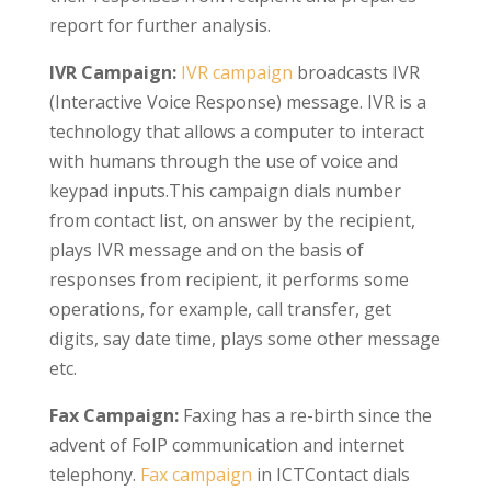
report for further analysis.
IVR Campaign:
IVR campaign
broadcasts IVR
(Interactive Voice Response) message. IVR is a
technology that allows a computer to interact
with humans through the use of voice and
keypad inputs.This campaign dials number
from contact list, on answer by the recipient,
plays IVR message and on the basis of
responses from recipient, it performs some
operations, for example, call transfer, get
digits, say date time, plays some other message
etc.
Fax Campaign:
Faxing has a re-birth since the
advent of FoIP communication and internet
telephony.
Fax campaign
in ICTContact dials