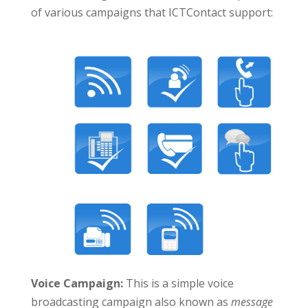
of various campaigns that ICTContact support:
Voice Campaign:
This is a simple voice
broadcasting campaign also known as
message