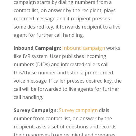
campaign starts by dialing numbers from a
contact list, on answer by the recipient, plays
recorded message and if recipient presses
some desired key, it forwards recipient to a live
agent for further call handling.
Inbound Campaign:
Inbound campaign
works
like IVR system. User publishes incoming
numbers (DIDs) and interested callers call
this/these number and listen a prerecorded
voice message. If caller presses desired key, the
call will be forwarded to live agents for further
call handling.
Survey Campaign:
Survey campaign
dials
number from contact list, on answer by the
recipient, asks a set of questions and records
their responses from recipient and prepares