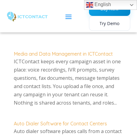
English
Buy Now
Try Demo
Media and Data Management in ICTContact
ICTContact keeps every campaign asset in one
place: voice recordings, IVR prompts, survey
questions, fax documents, message templates
and contact lists. You upload a file once, and
any campaign in your tenant can reuse it.
Nothing is shared across tenants, and roles...
Auto Dialer Software for Contact Centers
Auto dialer software places calls from a contact