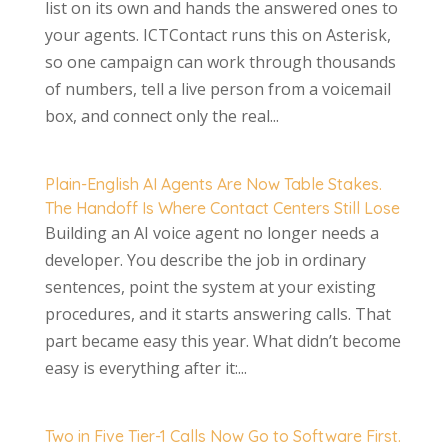
list on its own and hands the answered ones to
your agents. ICTContact runs this on Asterisk,
so one campaign can work through thousands
of numbers, tell a live person from a voicemail
box, and connect only the real...
Plain-English AI Agents Are Now Table Stakes.
The Handoff Is Where Contact Centers Still Lose
Building an AI voice agent no longer needs a
developer. You describe the job in ordinary
sentences, point the system at your existing
procedures, and it starts answering calls. That
part became easy this year. What didn’t become
easy is everything after it:...
Two in Five Tier-1 Calls Now Go to Software First.