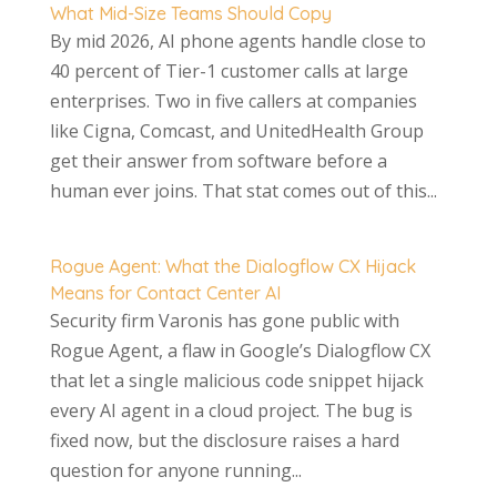
What Mid-Size Teams Should Copy
By mid 2026, AI phone agents handle close to
40 percent of Tier-1 customer calls at large
enterprises. Two in five callers at companies
like Cigna, Comcast, and UnitedHealth Group
get their answer from software before a
human ever joins. That stat comes out of this...
Rogue Agent: What the Dialogflow CX Hijack
Means for Contact Center AI
Security firm Varonis has gone public with
Rogue Agent, a flaw in Google’s Dialogflow CX
that let a single malicious code snippet hijack
every AI agent in a cloud project. The bug is
fixed now, but the disclosure raises a hard
question for anyone running...