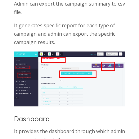
Admin can export the campaign summary to csv
file.
It generates specific report for each type of
campaign and admin can export the specific
campaign results.
Dashboard
It provides the dashboard through which admin