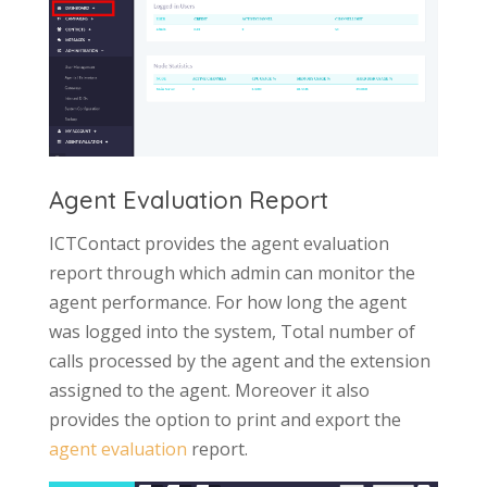
Agent Evaluation Report
ICTContact provides the agent evaluation
report through which admin can monitor the
agent performance. For how long the agent
was logged into the system, Total number of
calls processed by the agent and the extension
assigned to the agent. Moreover it also
provides the option to print and export the
agent evaluation
report.