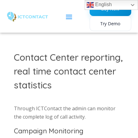
English
Buy Now
Try Demo
Contact Center reporting,
real time contact center
statistics
Through ICTContact the admin can monitor
the complete log of call activity.
Campaign Monitoring