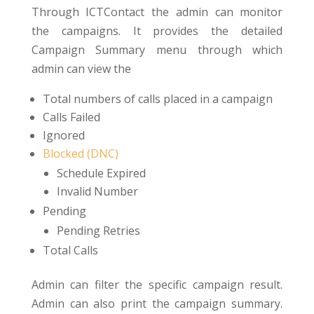
Through ICTContact the admin can monitor
the campaigns. It provides the detailed
Campaign Summary menu through which
admin can view the
Total numbers of calls placed in a campaign
Calls Failed
Ignored
Blocked (DNC)
Schedule Expired
Invalid Number
Pending
Pending Retries
Total Calls
Admin can filter the specific campaign result.
Admin can also print the campaign summary.