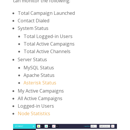
can monitor the following:
Total Campaign Launched
Contact Dialed
System Status
Total Logged-in Users
Total Active Campaigns
Total Active Channels
Server Status
MySQL Status
Apache Status
Asterisk Status
My Active Campaigns
All Active Campaigns
Logged-in Users
Node Statistics