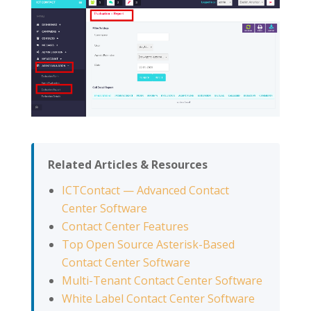
Related Articles & Resources
ICTContact — Advanced Contact
Center Software
Contact Center Features
Top Open Source Asterisk-Based
Contact Center Software
Multi-Tenant Contact Center Software
White Label Contact Center Software